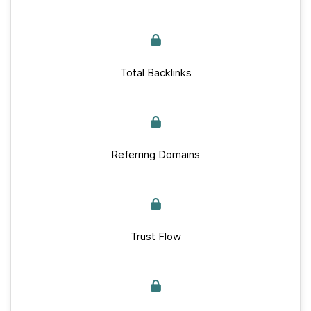
Total Backlinks
Referring Domains
Trust Flow