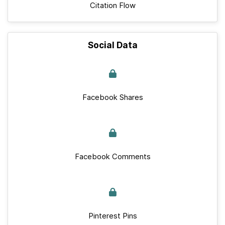
Citation Flow
Social Data
Facebook Shares
Facebook Comments
Pinterest Pins