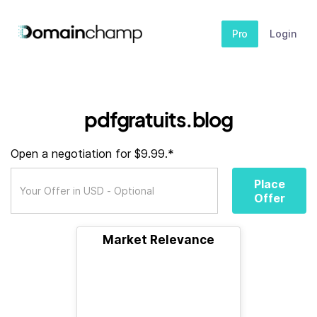
Pro
Login
pdfgratuits.blog
Open a negotiation for $9.99.*
Place
Offer
Market Relevance