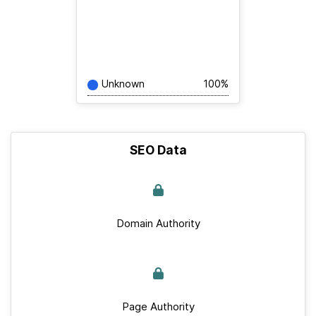
Unknown
100%
SEO Data
Domain Authority
Page Authority