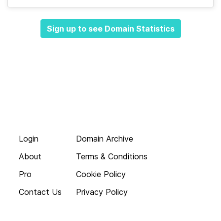
Sign up to see Domain Statistics
Login
Domain Archive
About
Terms & Conditions
Pro
Cookie Policy
Contact Us
Privacy Policy