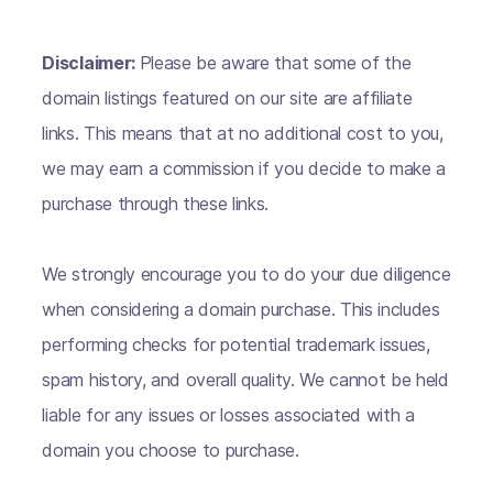
Disclaimer:
Please be aware that some of the
domain listings featured on our site are affiliate
links. This means that at no additional cost to you,
we may earn a commission if you decide to make a
purchase through these links.
We strongly encourage you to do your due diligence
when considering a domain purchase. This includes
performing checks for potential trademark issues,
spam history, and overall quality. We cannot be held
liable for any issues or losses associated with a
domain you choose to purchase.