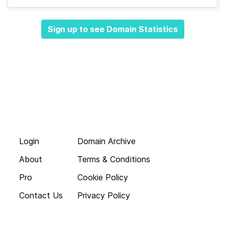
Sign up to see Domain Statistics
Login
Domain Archive
About
Terms & Conditions
Pro
Cookie Policy
Contact Us
Privacy Policy