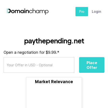
Pro
Login
paythepending.net
Open a negotiation for $9.99.*
Place
Offer
Market Relevance