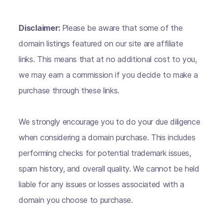
Disclaimer:
Please be aware that some of the
domain listings featured on our site are affiliate
links. This means that at no additional cost to you,
we may earn a commission if you decide to make a
purchase through these links.
We strongly encourage you to do your due diligence
when considering a domain purchase. This includes
performing checks for potential trademark issues,
spam history, and overall quality. We cannot be held
liable for any issues or losses associated with a
domain you choose to purchase.