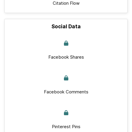
Citation Flow
Social Data
Facebook Shares
Facebook Comments
Pinterest Pins