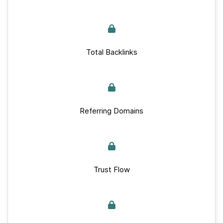
Total Backlinks
Referring Domains
Trust Flow