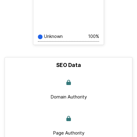
Unknown
100%
SEO Data
Domain Authority
Page Authority