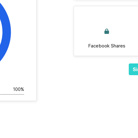
Facebook Shares
Si
100%