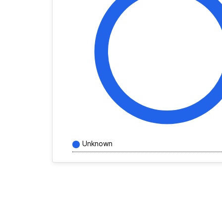
Unknown