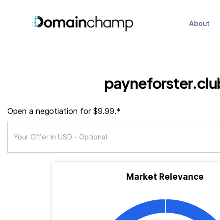
About
payneforster.clu
Open a negotiation for $9.99.*
Market Relevance