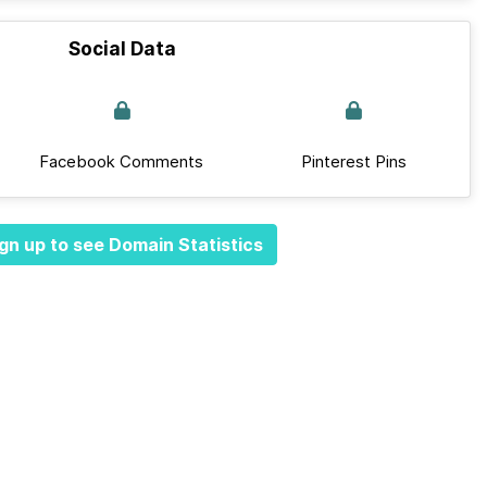
Social Data
Facebook Comments
Pinterest Pins
gn up to see Domain Statistics