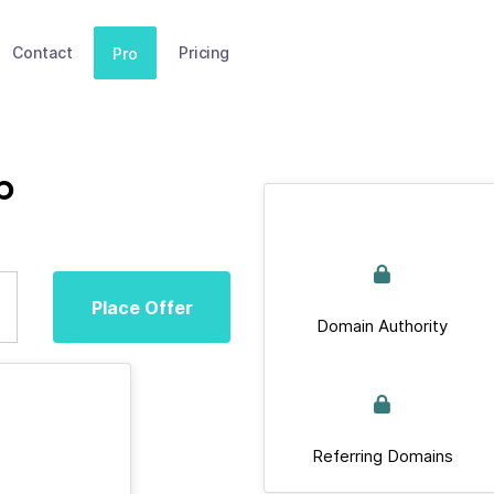
Contact
Pricing
Pro
b
Place Offer
Domain Authority
Referring Domains