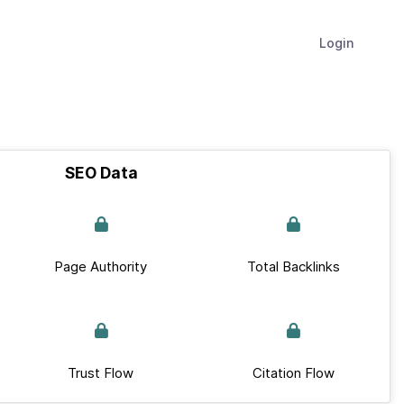
Login
SEO Data
Page Authority
Total Backlinks
Trust Flow
Citation Flow