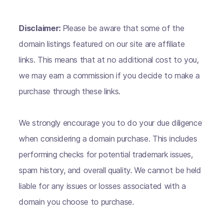
Disclaimer:
Please be aware that some of the
domain listings featured on our site are affiliate
links. This means that at no additional cost to you,
we may earn a commission if you decide to make a
purchase through these links.
We strongly encourage you to do your due diligence
when considering a domain purchase. This includes
performing checks for potential trademark issues,
spam history, and overall quality. We cannot be held
liable for any issues or losses associated with a
domain you choose to purchase.