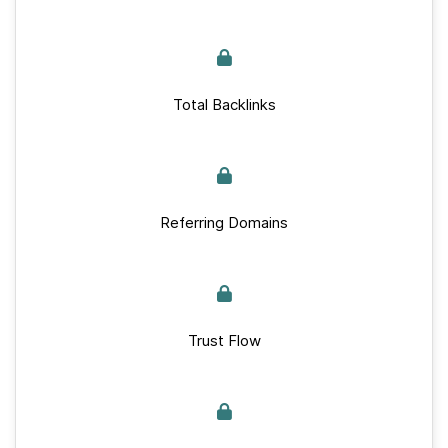
Total Backlinks
Referring Domains
Trust Flow