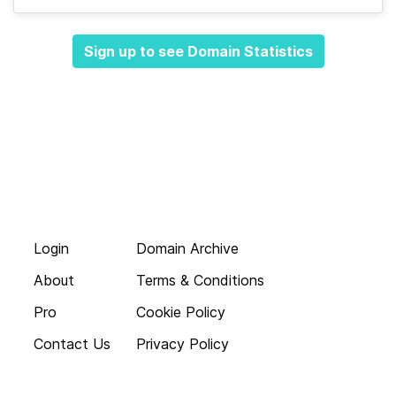
Sign up to see Domain Statistics
Login
Domain Archive
About
Terms & Conditions
Pro
Cookie Policy
Contact Us
Privacy Policy