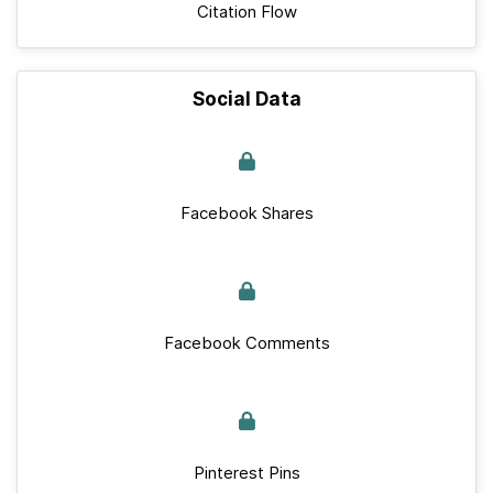
Citation Flow
Social Data
Facebook Shares
Facebook Comments
Pinterest Pins