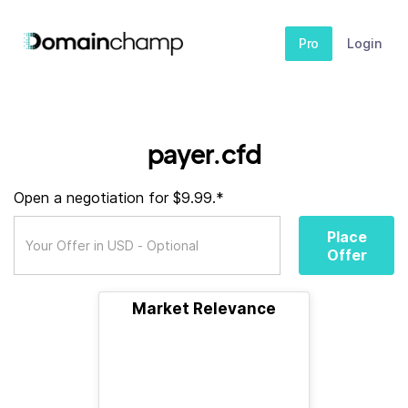
Pro
Login
payer.cfd
Open a negotiation for $9.99.*
Place
Offer
Market Relevance