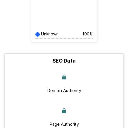
Unknown
100%
SEO Data
Domain Authority
Page Authority