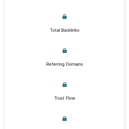
Total Backlinks
Referring Domains
Trust Flow