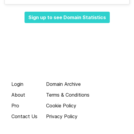
Sign up to see Domain Statistics
Login
Domain Archive
About
Terms & Conditions
Pro
Cookie Policy
Contact Us
Privacy Policy