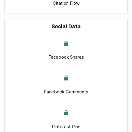
Citation Flow
Social Data
Facebook Shares
Facebook Comments
Pinterest Pins