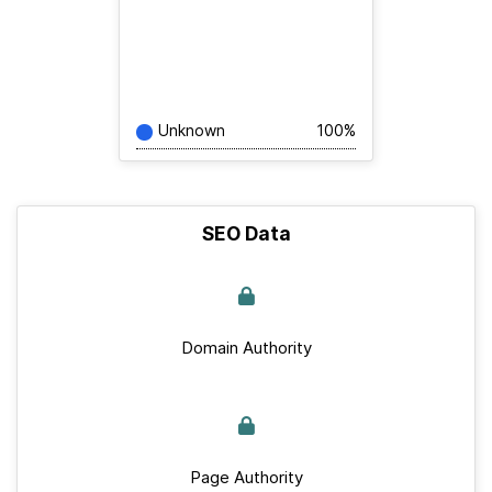
Unknown
100%
SEO Data
Domain Authority
Page Authority