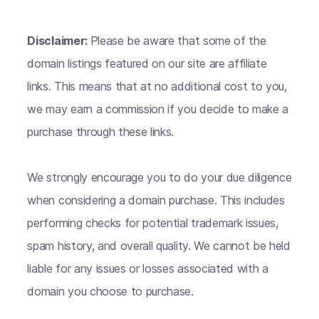
Disclaimer:
Please be aware that some of the
domain listings featured on our site are affiliate
links. This means that at no additional cost to you,
we may earn a commission if you decide to make a
purchase through these links.
We strongly encourage you to do your due diligence
when considering a domain purchase. This includes
performing checks for potential trademark issues,
spam history, and overall quality. We cannot be held
liable for any issues or losses associated with a
domain you choose to purchase.