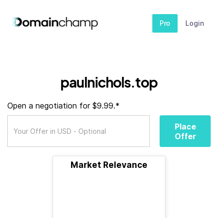
Pro
Login
paulnichols.top
Open a negotiation for $9.99.*
Place
Offer
Market Relevance