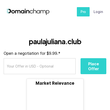
Pro
Login
paulajuliana.club
Open a negotiation for $9.99.*
Place
Offer
Market Relevance