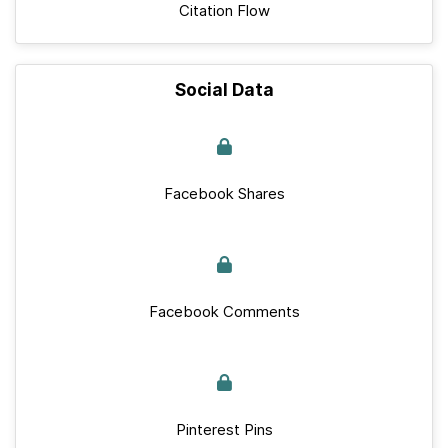
Citation Flow
Social Data
Facebook Shares
Facebook Comments
Pinterest Pins