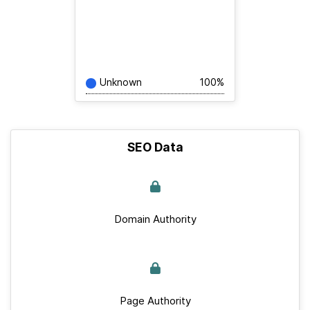
Unknown
100%
SEO Data
Domain Authority
Page Authority