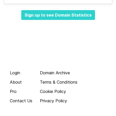
Sign up to see Domain Statistics
Login
Domain Archive
About
Terms & Conditions
Pro
Cookie Policy
Contact Us
Privacy Policy