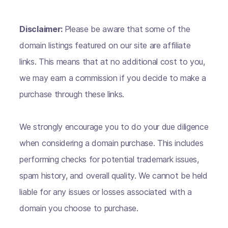
Disclaimer:
Please be aware that some of the
domain listings featured on our site are affiliate
links. This means that at no additional cost to you,
we may earn a commission if you decide to make a
purchase through these links.
We strongly encourage you to do your due diligence
when considering a domain purchase. This includes
performing checks for potential trademark issues,
spam history, and overall quality. We cannot be held
liable for any issues or losses associated with a
domain you choose to purchase.