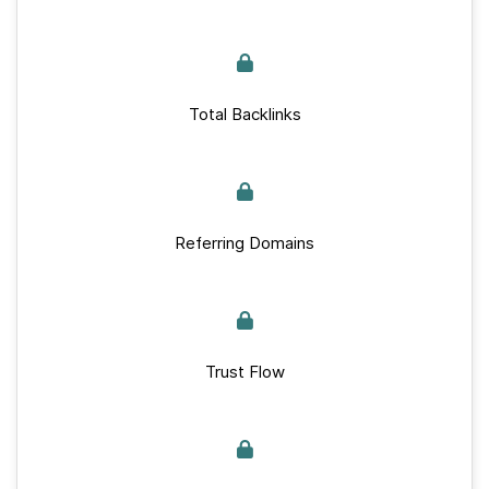
Total Backlinks
Referring Domains
Trust Flow