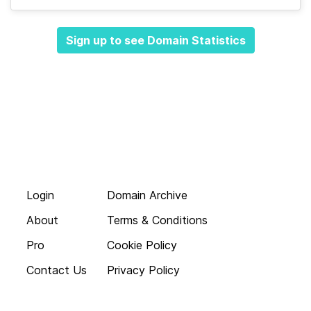
Sign up to see Domain Statistics
Login
Domain Archive
About
Terms & Conditions
Pro
Cookie Policy
Contact Us
Privacy Policy