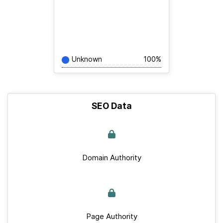
Unknown
100%
SEO Data
Domain Authority
Page Authority