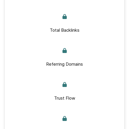
Total Backlinks
Referring Domains
Trust Flow