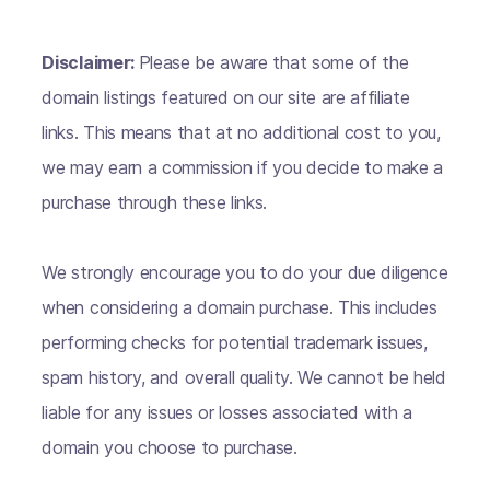
Disclaimer:
Please be aware that some of the
domain listings featured on our site are affiliate
links. This means that at no additional cost to you,
we may earn a commission if you decide to make a
purchase through these links.
We strongly encourage you to do your due diligence
when considering a domain purchase. This includes
performing checks for potential trademark issues,
spam history, and overall quality. We cannot be held
liable for any issues or losses associated with a
domain you choose to purchase.