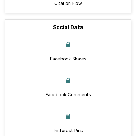
Citation Flow
Social Data
Facebook Shares
Facebook Comments
Pinterest Pins