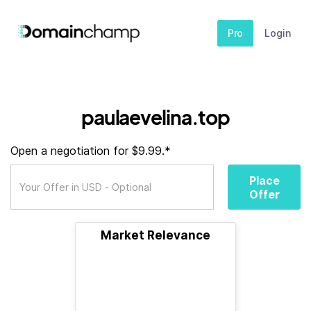
Pro
Login
paulaevelina.top
Open a negotiation for $9.99.*
Place
Offer
Market Relevance