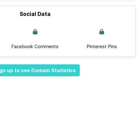
Social Data
Facebook Comments
Pinterest Pins
gn up to see Domain Statistics