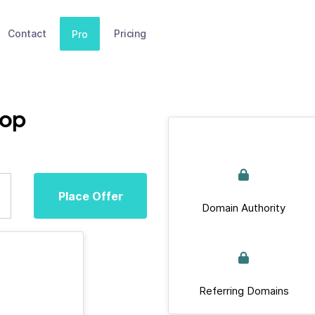
Contact
Pricing
Pro
hop
Place Offer
Domain Authority
Referring Domains