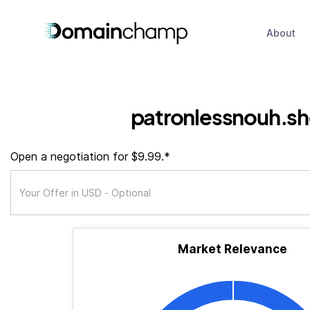
About
patronlessnouh.s
Open a negotiation for $9.99.*
Market Relevance