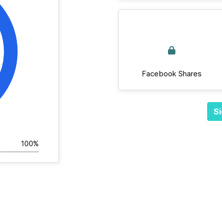
Facebook Shares
Si
100%