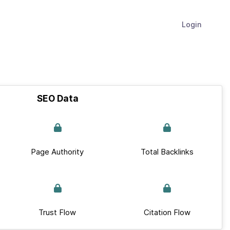
Login
SEO Data
Page Authority
Total Backlinks
Trust Flow
Citation Flow