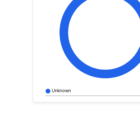
Unknown