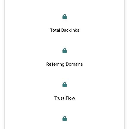
Total Backlinks
Referring Domains
Trust Flow