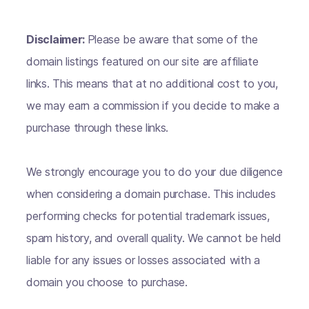
Disclaimer:
Please be aware that some of the
domain listings featured on our site are affiliate
links. This means that at no additional cost to you,
we may earn a commission if you decide to make a
purchase through these links.
We strongly encourage you to do your due diligence
when considering a domain purchase. This includes
performing checks for potential trademark issues,
spam history, and overall quality. We cannot be held
liable for any issues or losses associated with a
domain you choose to purchase.