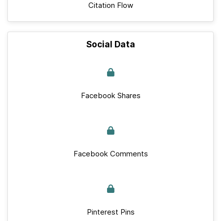
Citation Flow
Social Data
Facebook Shares
Facebook Comments
Pinterest Pins