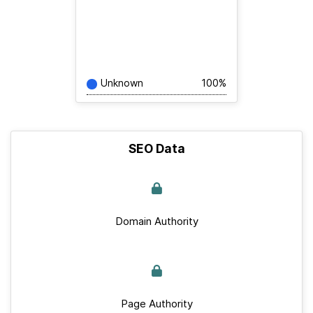
Unknown
100%
SEO Data
Domain Authority
Page Authority