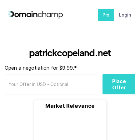
Pro
Login
patrickcopeland.net
Open a negotiation for $9.99.*
Place
Offer
Market Relevance