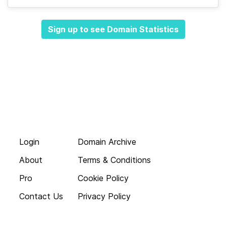
Sign up to see Domain Statistics
Login
Domain Archive
About
Terms & Conditions
Pro
Cookie Policy
Contact Us
Privacy Policy