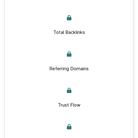
Total Backlinks
Referring Domains
Trust Flow