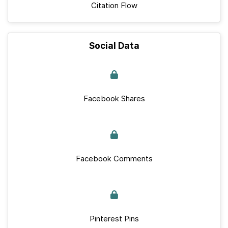
Citation Flow
Social Data
Facebook Shares
Facebook Comments
Pinterest Pins