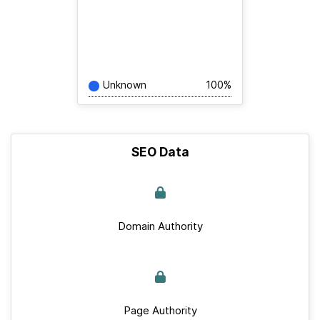
Unknown
100%
SEO Data
Domain Authority
Page Authority