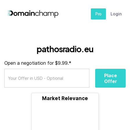
Pro
Login
pathosradio.eu
Open a negotiation for $9.99.*
Place
Offer
Market Relevance