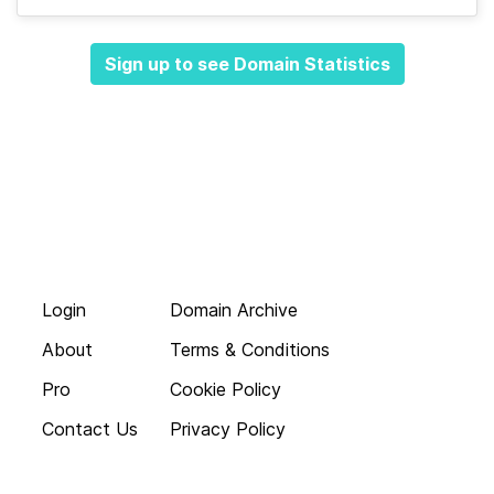
Sign up to see Domain Statistics
Login
Domain Archive
About
Terms & Conditions
Pro
Cookie Policy
Contact Us
Privacy Policy