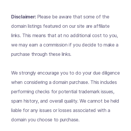
Disclaimer:
Please be aware that some of the
domain listings featured on our site are affiliate
links. This means that at no additional cost to you,
we may earn a commission if you decide to make a
purchase through these links.
We strongly encourage you to do your due diligence
when considering a domain purchase. This includes
performing checks for potential trademark issues,
spam history, and overall quality. We cannot be held
liable for any issues or losses associated with a
domain you choose to purchase.