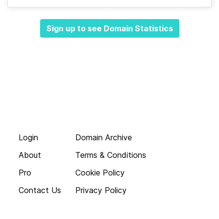
Sign up to see Domain Statistics
Login
Domain Archive
About
Terms & Conditions
Pro
Cookie Policy
Contact Us
Privacy Policy