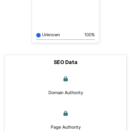
Unknown
100%
SEO Data
Domain Authority
Page Authority