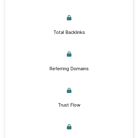
Total Backlinks
Referring Domains
Trust Flow