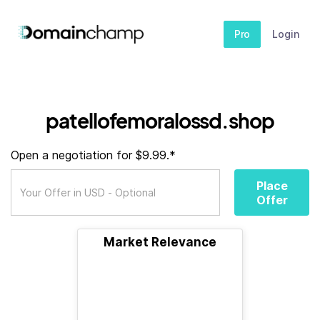
Pro
Login
patellofemoralossd.shop
Open a negotiation for $9.99.*
Place
Offer
Market Relevance