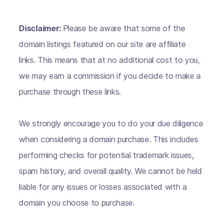
Disclaimer:
Please be aware that some of the
domain listings featured on our site are affiliate
links. This means that at no additional cost to you,
we may earn a commission if you decide to make a
purchase through these links.
We strongly encourage you to do your due diligence
when considering a domain purchase. This includes
performing checks for potential trademark issues,
spam history, and overall quality. We cannot be held
liable for any issues or losses associated with a
domain you choose to purchase.