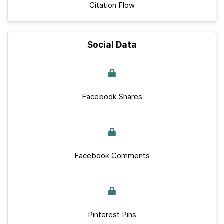
Citation Flow
Social Data
Facebook Shares
Facebook Comments
Pinterest Pins