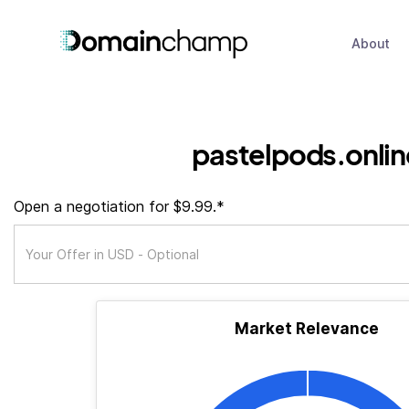
About
pastelpods.onlin
Open a negotiation for $9.99.*
Market Relevance