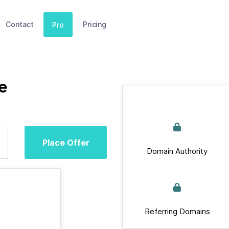
Contact
Pricing
Pro
e
Place Offer
Domain Authority
Referring Domains