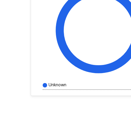
Unknown