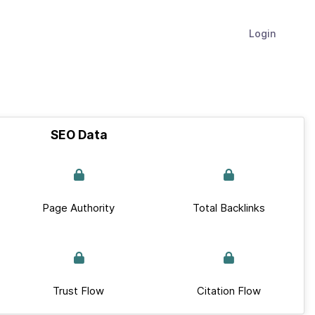
Login
SEO Data
Page Authority
Total Backlinks
Trust Flow
Citation Flow