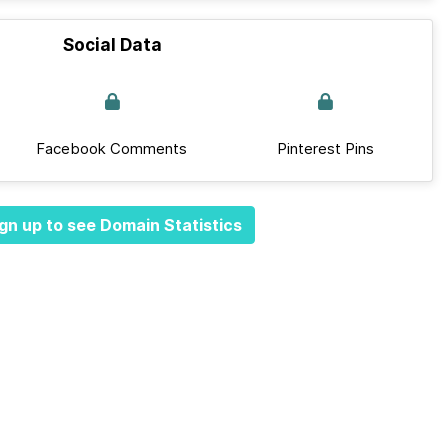
Social Data
Facebook Comments
Pinterest Pins
gn up to see Domain Statistics