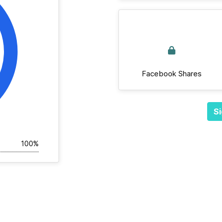
Facebook Shares
Si
100%