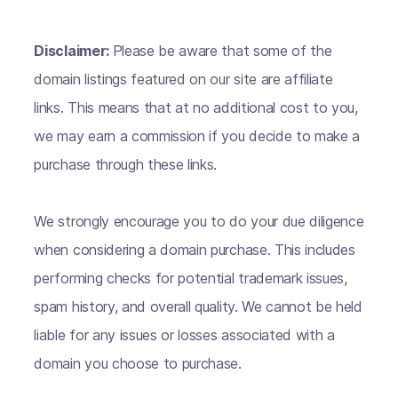
Disclaimer:
Please be aware that some of the
domain listings featured on our site are affiliate
links. This means that at no additional cost to you,
we may earn a commission if you decide to make a
purchase through these links.
We strongly encourage you to do your due diligence
when considering a domain purchase. This includes
performing checks for potential trademark issues,
spam history, and overall quality. We cannot be held
liable for any issues or losses associated with a
domain you choose to purchase.