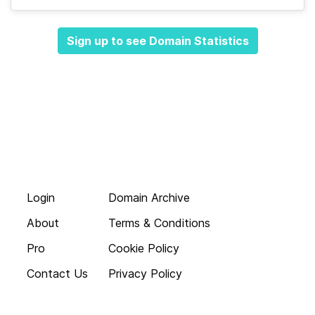
Sign up to see Domain Statistics
Login
Domain Archive
About
Terms & Conditions
Pro
Cookie Policy
Contact Us
Privacy Policy