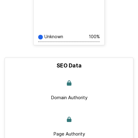
Unknown
100%
SEO Data
Domain Authority
Page Authority