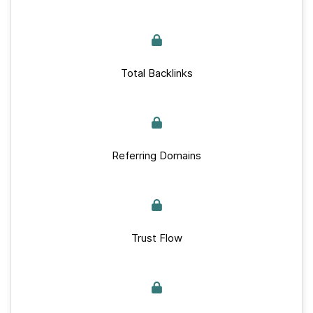
Total Backlinks
Referring Domains
Trust Flow