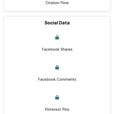
Citation Flow
Social Data
Facebook Shares
Facebook Comments
Pinterest Pins