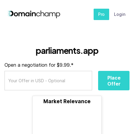
Pro
Login
parliaments.app
Open a negotiation for $9.99.*
Place
Offer
Market Relevance