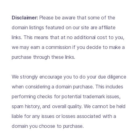
Disclaimer:
Please be aware that some of the
domain listings featured on our site are affiliate
links. This means that at no additional cost to you,
we may earn a commission if you decide to make a
purchase through these links.
We strongly encourage you to do your due diligence
when considering a domain purchase. This includes
performing checks for potential trademark issues,
spam history, and overall quality. We cannot be held
liable for any issues or losses associated with a
domain you choose to purchase.