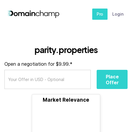
Pro
Login
parity.properties
Open a negotiation for $9.99.*
Place
Offer
Market Relevance