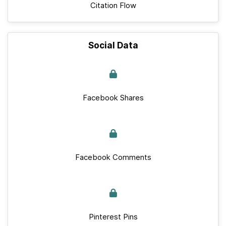
Citation Flow
Social Data
Facebook Shares
Facebook Comments
Pinterest Pins