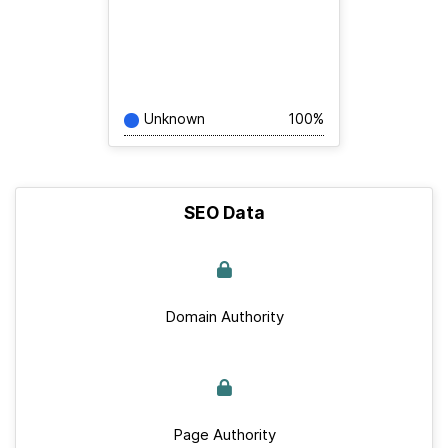
Unknown
100%
SEO Data
Domain Authority
Page Authority