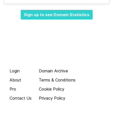
Sign up to see Domain Statistics
Login
Domain Archive
About
Terms & Conditions
Pro
Cookie Policy
Contact Us
Privacy Policy