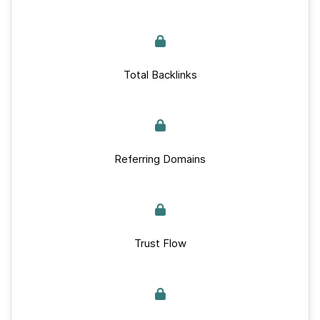
Total Backlinks
Referring Domains
Trust Flow