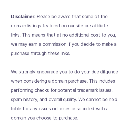
Disclaimer:
Please be aware that some of the
domain listings featured on our site are affiliate
links. This means that at no additional cost to you,
we may earn a commission if you decide to make a
purchase through these links.
We strongly encourage you to do your due diligence
when considering a domain purchase. This includes
performing checks for potential trademark issues,
spam history, and overall quality. We cannot be held
liable for any issues or losses associated with a
domain you choose to purchase.