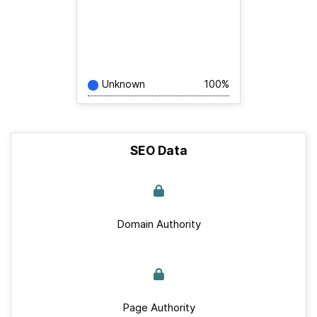
Unknown
100%
SEO Data
Domain Authority
Page Authority