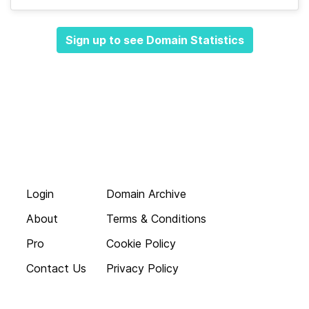
Sign up to see Domain Statistics
Login
Domain Archive
About
Terms & Conditions
Pro
Cookie Policy
Contact Us
Privacy Policy