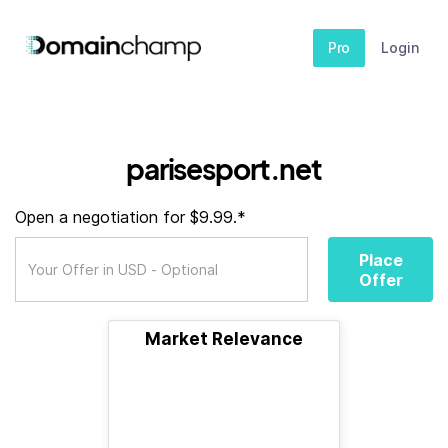
Pro
Login
parisesport.net
Open a negotiation for $9.99.*
Place
Offer
Market Relevance