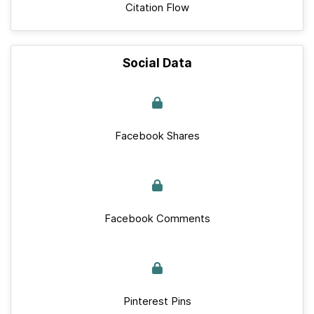
Citation Flow
Social Data
Facebook Shares
Facebook Comments
Pinterest Pins