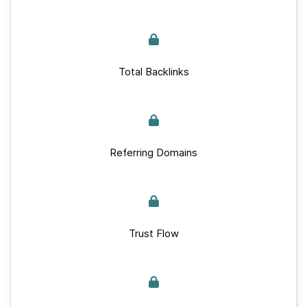
Total Backlinks
Referring Domains
Trust Flow