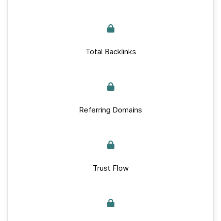
Total Backlinks
Referring Domains
Trust Flow