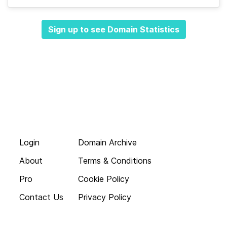
Sign up to see Domain Statistics
Login
Domain Archive
About
Terms & Conditions
Pro
Cookie Policy
Contact Us
Privacy Policy