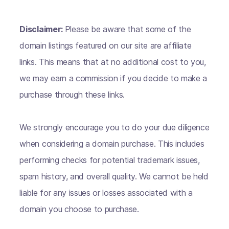
Disclaimer:
Please be aware that some of the
domain listings featured on our site are affiliate
links. This means that at no additional cost to you,
we may earn a commission if you decide to make a
purchase through these links.
We strongly encourage you to do your due diligence
when considering a domain purchase. This includes
performing checks for potential trademark issues,
spam history, and overall quality. We cannot be held
liable for any issues or losses associated with a
domain you choose to purchase.