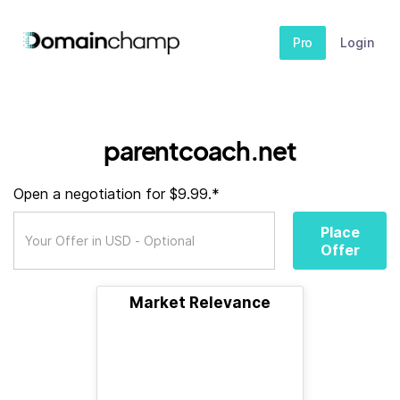
Pro
Login
parentcoach.net
Open a negotiation for $9.99.*
Place
Offer
Market Relevance