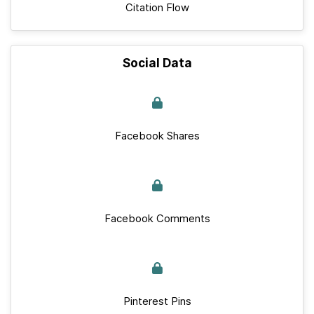
Citation Flow
Social Data
Facebook Shares
Facebook Comments
Pinterest Pins