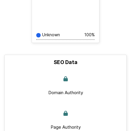
Unknown
100%
SEO Data
Domain Authority
Page Authority