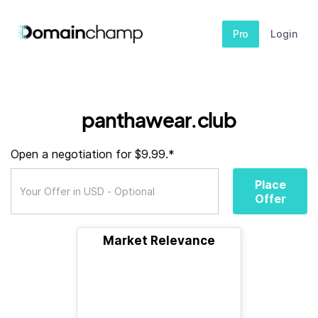
Pro
Login
panthawear.club
Open a negotiation for $9.99.*
Place
Offer
Market Relevance