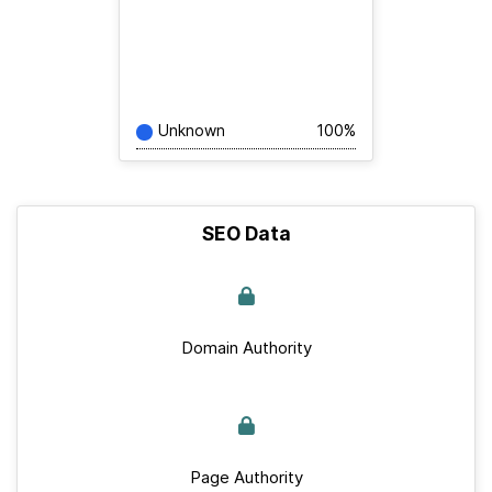
Unknown
100%
SEO Data
Domain Authority
Page Authority