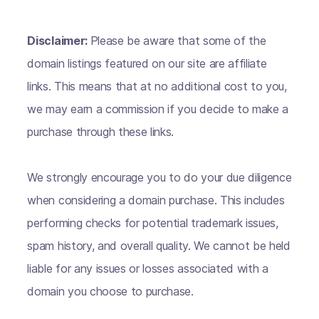
Disclaimer:
Please be aware that some of the
domain listings featured on our site are affiliate
links. This means that at no additional cost to you,
we may earn a commission if you decide to make a
purchase through these links.
We strongly encourage you to do your due diligence
when considering a domain purchase. This includes
performing checks for potential trademark issues,
spam history, and overall quality. We cannot be held
liable for any issues or losses associated with a
domain you choose to purchase.