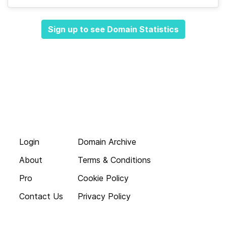
Sign up to see Domain Statistics
Login
Domain Archive
About
Terms & Conditions
Pro
Cookie Policy
Contact Us
Privacy Policy