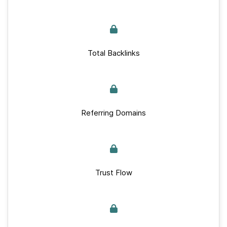
Total Backlinks
Referring Domains
Trust Flow