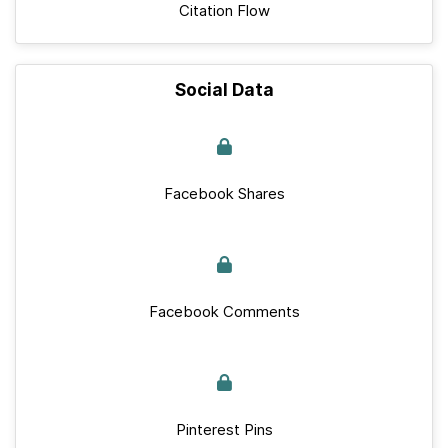
Citation Flow
Social Data
Facebook Shares
Facebook Comments
Pinterest Pins