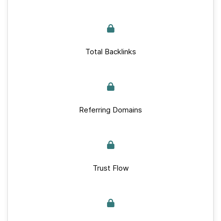
Total Backlinks
Referring Domains
Trust Flow