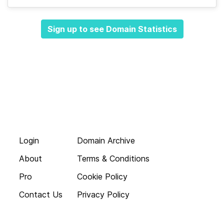
Sign up to see Domain Statistics
Login
Domain Archive
About
Terms & Conditions
Pro
Cookie Policy
Contact Us
Privacy Policy