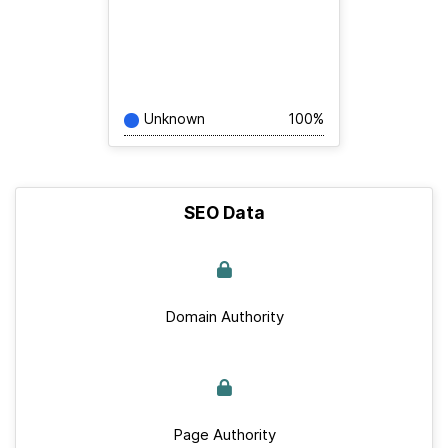
Unknown
100%
SEO Data
Domain Authority
Page Authority