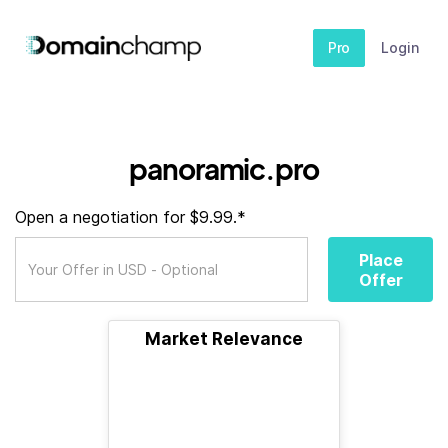
Pro
Login
panoramic.pro
Open a negotiation for $9.99.*
Place
Offer
Market Relevance