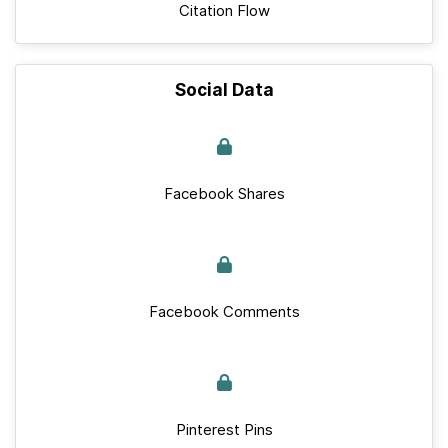
Citation Flow
Social Data
Facebook Shares
Facebook Comments
Pinterest Pins