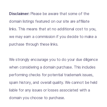
Disclaimer:
Please be aware that some of the
domain listings featured on our site are affiliate
links. This means that at no additional cost to you,
we may earn a commission if you decide to make a
purchase through these links.
We strongly encourage you to do your due diligence
when considering a domain purchase. This includes
performing checks for potential trademark issues,
spam history, and overall quality. We cannot be held
liable for any issues or losses associated with a
domain you choose to purchase.