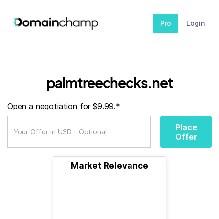
Pro
Login
palmtreechecks.net
Open a negotiation for $9.99.*
Place
Offer
Market Relevance