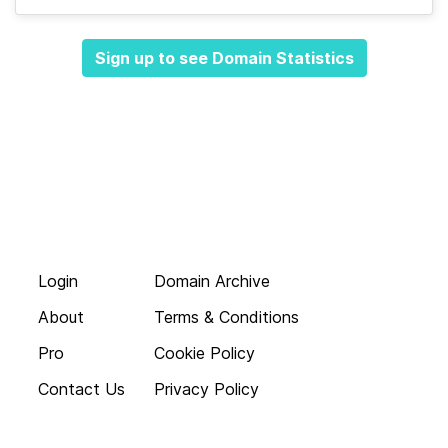
Sign up to see Domain Statistics
Login
Domain Archive
About
Terms & Conditions
Pro
Cookie Policy
Contact Us
Privacy Policy