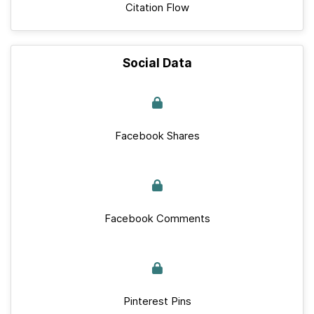
Citation Flow
Social Data
Facebook Shares
Facebook Comments
Pinterest Pins