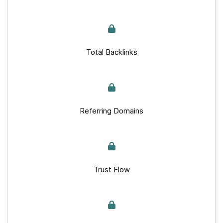
Total Backlinks
Referring Domains
Trust Flow