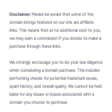
Disclaimer:
Please be aware that some of the
domain listings featured on our site are affiliate
links. This means that at no additional cost to you,
we may earn a commission if you decide to make a
purchase through these links.
We strongly encourage you to do your due diligence
when considering a domain purchase. This includes
performing checks for potential trademark issues,
spam history, and overall quality. We cannot be held
liable for any issues or losses associated with a
domain you choose to purchase.