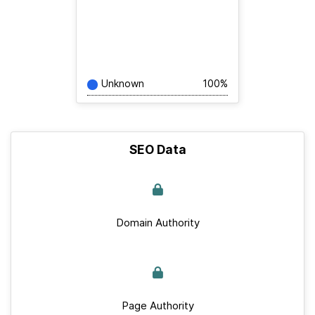
Unknown
100%
SEO Data
Domain Authority
Page Authority