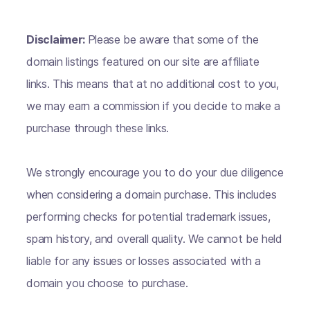
Disclaimer:
Please be aware that some of the
domain listings featured on our site are affiliate
links. This means that at no additional cost to you,
we may earn a commission if you decide to make a
purchase through these links.
We strongly encourage you to do your due diligence
when considering a domain purchase. This includes
performing checks for potential trademark issues,
spam history, and overall quality. We cannot be held
liable for any issues or losses associated with a
domain you choose to purchase.