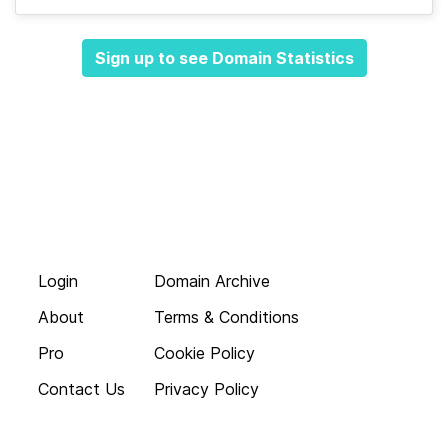
Sign up to see Domain Statistics
Login
Domain Archive
About
Terms & Conditions
Pro
Cookie Policy
Contact Us
Privacy Policy