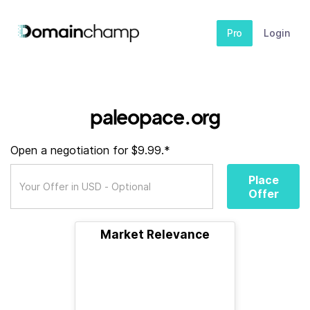
Pro
Login
paleopace.org
Open a negotiation for $9.99.*
Place
Offer
Market Relevance