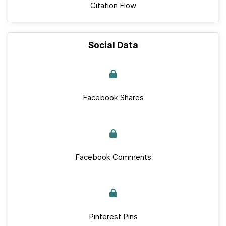
Citation Flow
Social Data
Facebook Shares
Facebook Comments
Pinterest Pins