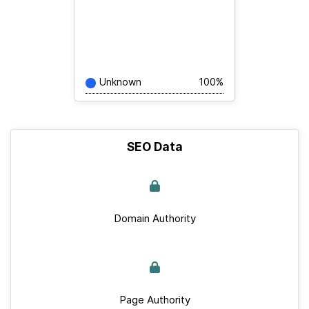
Unknown
100%
SEO Data
Domain Authority
Page Authority