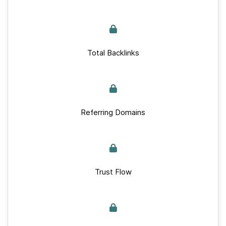
Total Backlinks
Referring Domains
Trust Flow