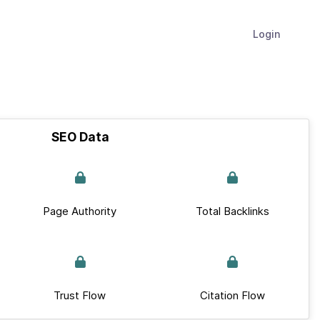
Login
SEO Data
Page Authority
Total Backlinks
Trust Flow
Citation Flow