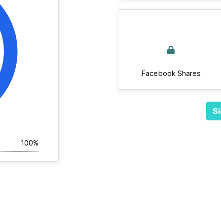
Facebook Shares
Si
100%