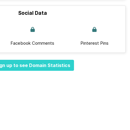
Social Data
Facebook Comments
Pinterest Pins
gn up to see Domain Statistics