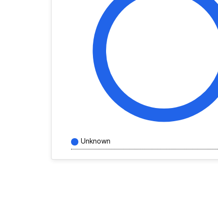
Unknown