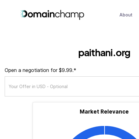
About
paithani.org
Open a negotiation for $9.99.*
Market Relevance