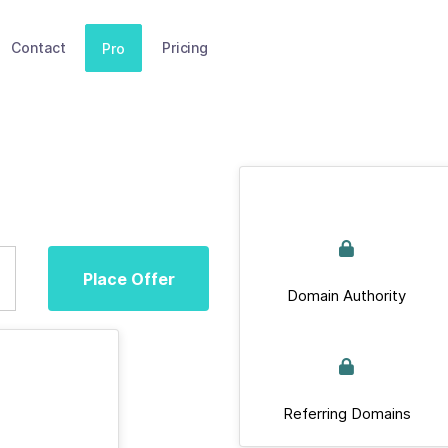
Contact
Pricing
Pro
Place Offer
Domain Authority
Referring Domains