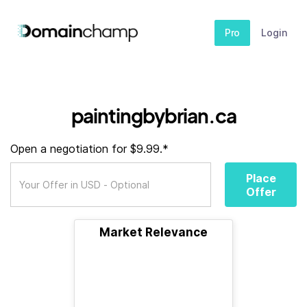
Pro
Login
paintingbybrian.ca
Open a negotiation for $9.99.*
Place
Offer
Market Relevance