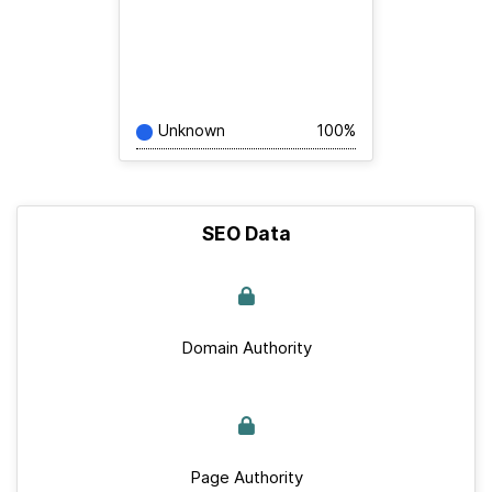
Unknown
100%
SEO Data
Domain Authority
Page Authority