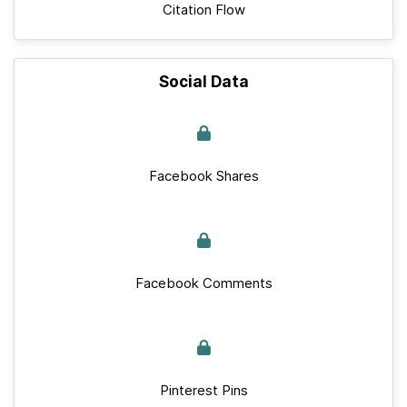
Citation Flow
Social Data
Facebook Shares
Facebook Comments
Pinterest Pins