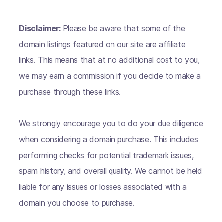
Disclaimer:
Please be aware that some of the
domain listings featured on our site are affiliate
links. This means that at no additional cost to you,
we may earn a commission if you decide to make a
purchase through these links.
We strongly encourage you to do your due diligence
when considering a domain purchase. This includes
performing checks for potential trademark issues,
spam history, and overall quality. We cannot be held
liable for any issues or losses associated with a
domain you choose to purchase.