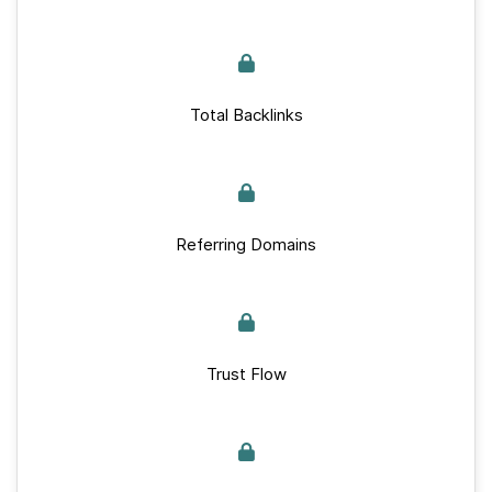
Total Backlinks
Referring Domains
Trust Flow