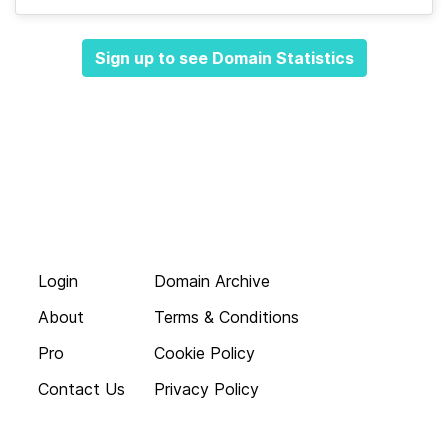
Sign up to see Domain Statistics
Login
Domain Archive
About
Terms & Conditions
Pro
Cookie Policy
Contact Us
Privacy Policy