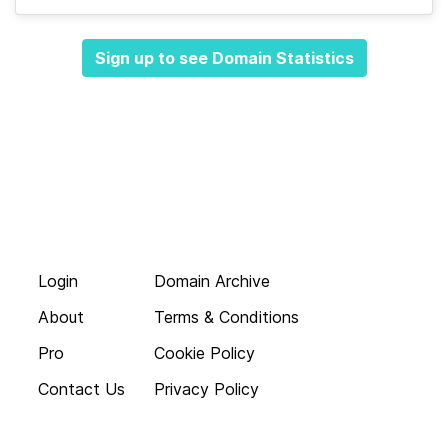
Sign up to see Domain Statistics
Login
Domain Archive
About
Terms & Conditions
Pro
Cookie Policy
Contact Us
Privacy Policy