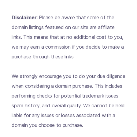
Disclaimer:
Please be aware that some of the
domain listings featured on our site are affiliate
links. This means that at no additional cost to you,
we may earn a commission if you decide to make a
purchase through these links.
We strongly encourage you to do your due diligence
when considering a domain purchase. This includes
performing checks for potential trademark issues,
spam history, and overall quality. We cannot be held
liable for any issues or losses associated with a
domain you choose to purchase.