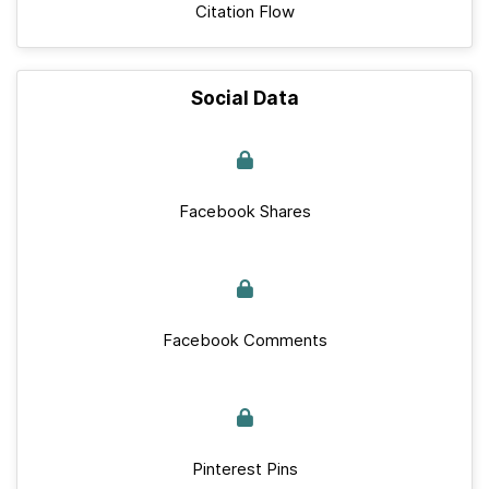
Citation Flow
Social Data
Facebook Shares
Facebook Comments
Pinterest Pins