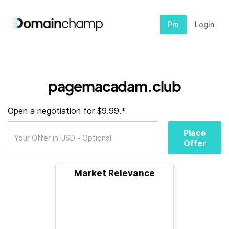
Pro
Login
pagemacadam.club
Open a negotiation for $9.99.*
Place
Offer
Market Relevance