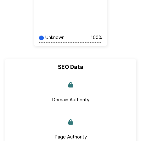
Unknown
100%
SEO Data
Domain Authority
Page Authority