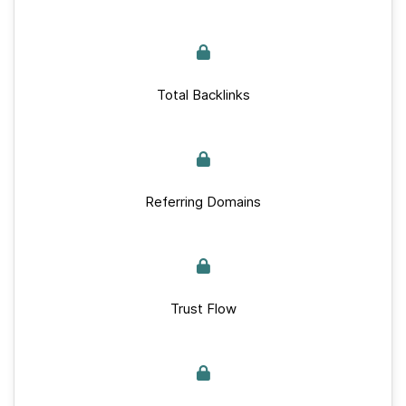
Total Backlinks
Referring Domains
Trust Flow