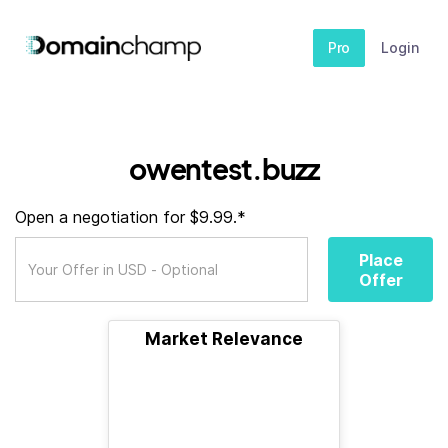
Pro
Login
owentest.buzz
Open a negotiation for $9.99.*
Place
Offer
Market Relevance