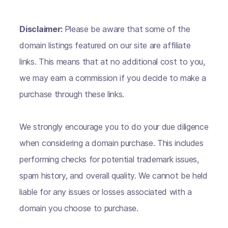
Disclaimer:
Please be aware that some of the
domain listings featured on our site are affiliate
links. This means that at no additional cost to you,
we may earn a commission if you decide to make a
purchase through these links.
We strongly encourage you to do your due diligence
when considering a domain purchase. This includes
performing checks for potential trademark issues,
spam history, and overall quality. We cannot be held
liable for any issues or losses associated with a
domain you choose to purchase.