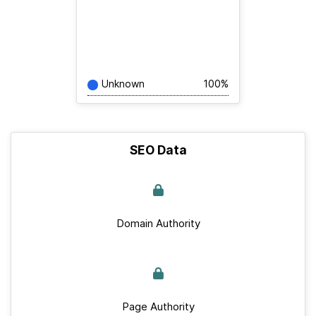
Unknown
100%
SEO Data
Domain Authority
Page Authority