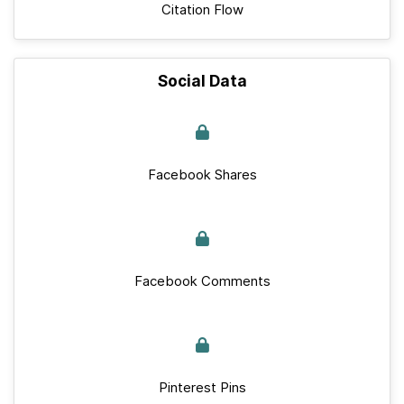
Citation Flow
Social Data
Facebook Shares
Facebook Comments
Pinterest Pins