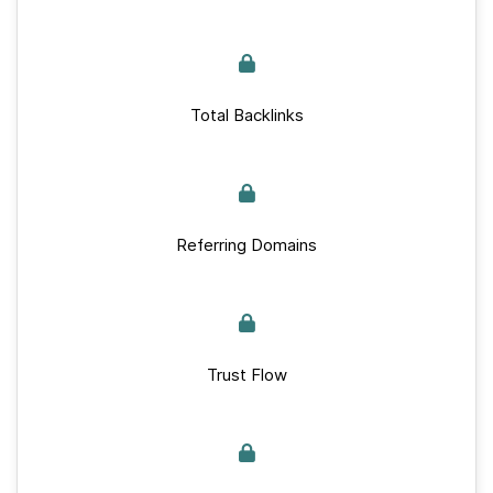
Total Backlinks
Referring Domains
Trust Flow