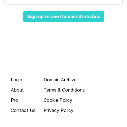
Sign up to see Domain Statistics
Login
Domain Archive
About
Terms & Conditions
Pro
Cookie Policy
Contact Us
Privacy Policy