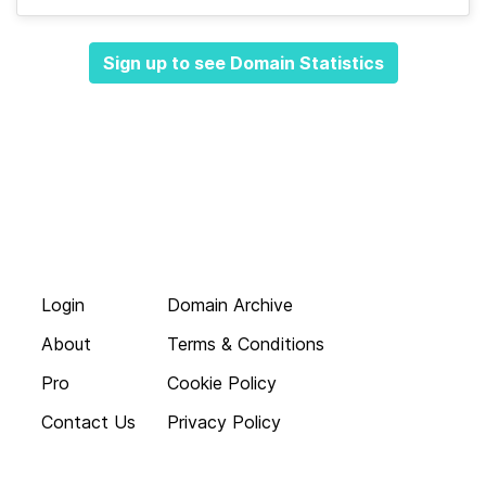
Sign up to see Domain Statistics
Login
Domain Archive
About
Terms & Conditions
Pro
Cookie Policy
Contact Us
Privacy Policy