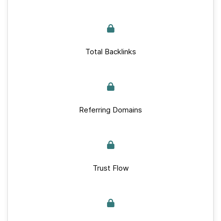
Total Backlinks
Referring Domains
Trust Flow