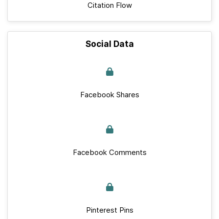
Citation Flow
Social Data
Facebook Shares
Facebook Comments
Pinterest Pins