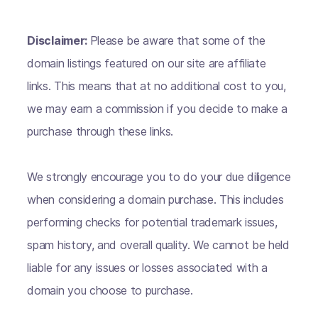
Disclaimer:
Please be aware that some of the
domain listings featured on our site are affiliate
links. This means that at no additional cost to you,
we may earn a commission if you decide to make a
purchase through these links.
We strongly encourage you to do your due diligence
when considering a domain purchase. This includes
performing checks for potential trademark issues,
spam history, and overall quality. We cannot be held
liable for any issues or losses associated with a
domain you choose to purchase.