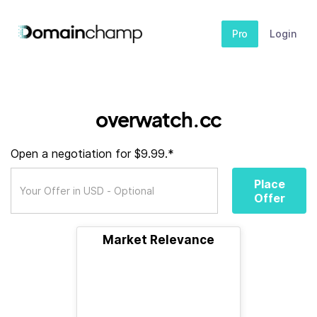
Pro
Login
overwatch.cc
Open a negotiation for $9.99.*
Place
Offer
Market Relevance