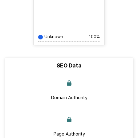
Unknown
100%
SEO Data
Domain Authority
Page Authority