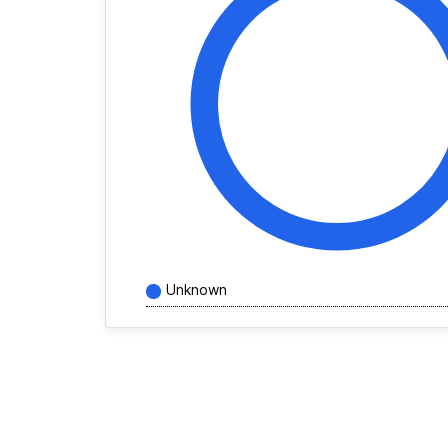
Unknown