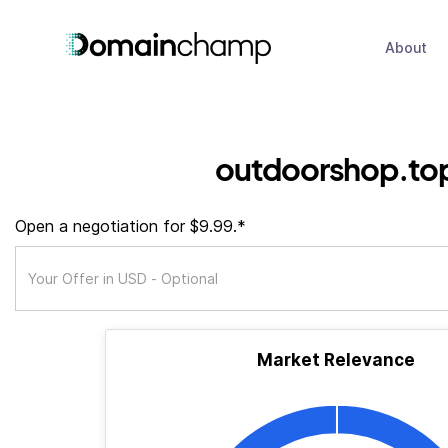
About
outdoorshop.to
Open a negotiation for $9.99.*
Market Relevance