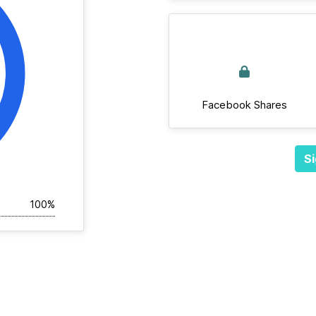
Facebook Shares
Si
100%