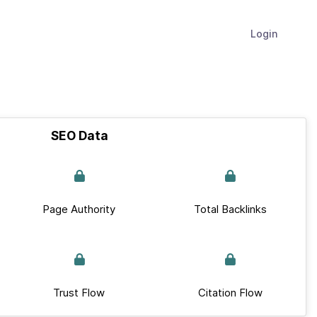
Login
SEO Data
Page Authority
Total Backlinks
Trust Flow
Citation Flow