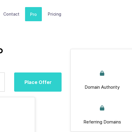
Contact
Pricing
Pro
p
Place Offer
Domain Authority
Referring Domains