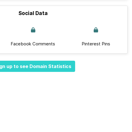
Social Data
Facebook Comments
Pinterest Pins
gn up to see Domain Statistics