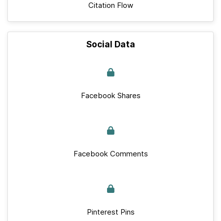
Citation Flow
Social Data
Facebook Shares
Facebook Comments
Pinterest Pins