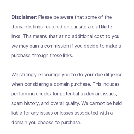
Disclaimer:
Please be aware that some of the
domain listings featured on our site are affiliate
links. This means that at no additional cost to you,
we may earn a commission if you decide to make a
purchase through these links.
We strongly encourage you to do your due diligence
when considering a domain purchase. This includes
performing checks for potential trademark issues,
spam history, and overall quality. We cannot be held
liable for any issues or losses associated with a
domain you choose to purchase.