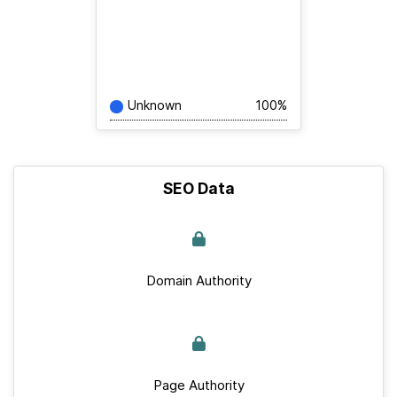
Unknown
100%
SEO Data
Domain Authority
Page Authority