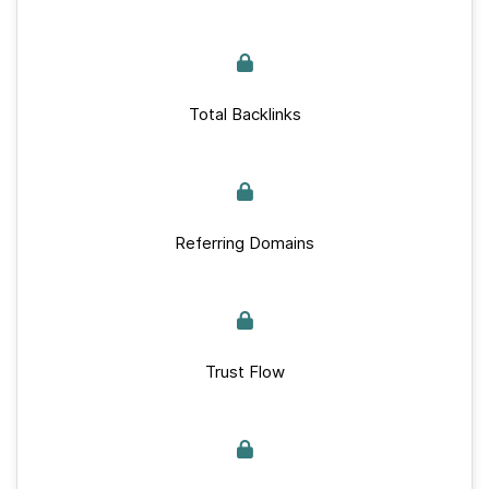
Total Backlinks
Referring Domains
Trust Flow