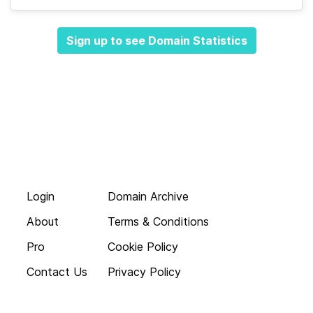
Sign up to see Domain Statistics
Login
Domain Archive
About
Terms & Conditions
Pro
Cookie Policy
Contact Us
Privacy Policy