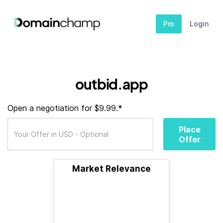
Pro
Login
outbid.app
Open a negotiation for $9.99.*
Place
Offer
Market Relevance