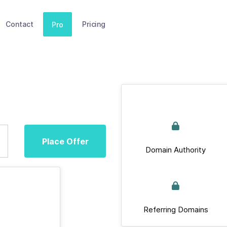
Contact
Pricing
Pro
Place Offer
Domain Authority
Referring Domains