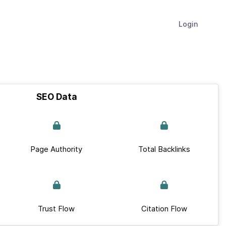
Login
SEO Data
Page Authority
Total Backlinks
Trust Flow
Citation Flow