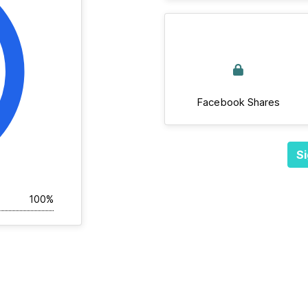
Facebook Shares
Si
100%