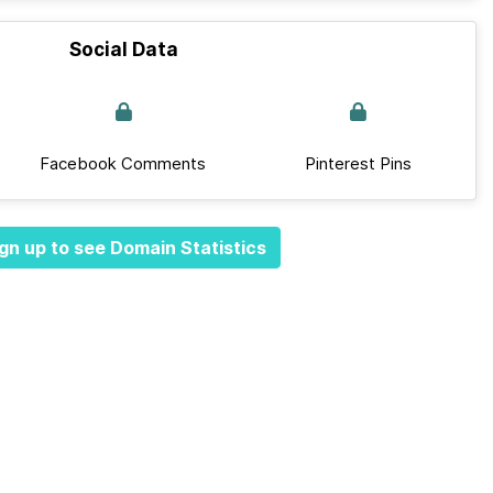
Social Data
Facebook Comments
Pinterest Pins
gn up to see Domain Statistics