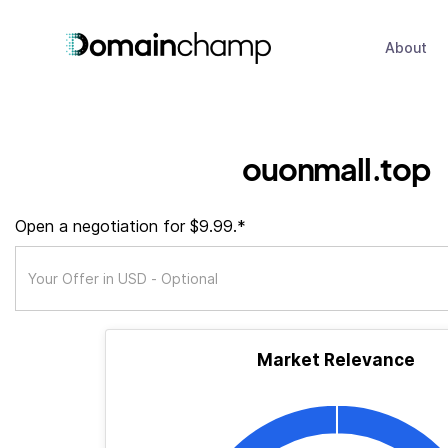
About
ouonmall.top
Open a negotiation for $9.99.*
Market Relevance