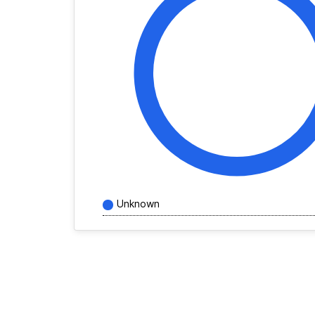
Unknown