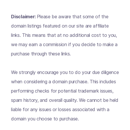
Disclaimer:
Please be aware that some of the
domain listings featured on our site are affiliate
links. This means that at no additional cost to you,
we may earn a commission if you decide to make a
purchase through these links.
We strongly encourage you to do your due diligence
when considering a domain purchase. This includes
performing checks for potential trademark issues,
spam history, and overall quality. We cannot be held
liable for any issues or losses associated with a
domain you choose to purchase.