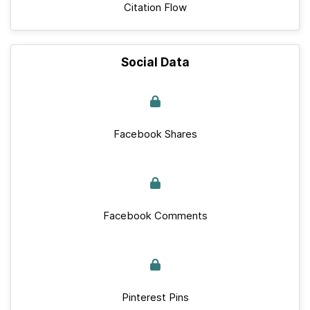
Citation Flow
Social Data
Facebook Shares
Facebook Comments
Pinterest Pins