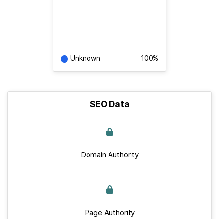
Unknown
100%
SEO Data
Domain Authority
Page Authority