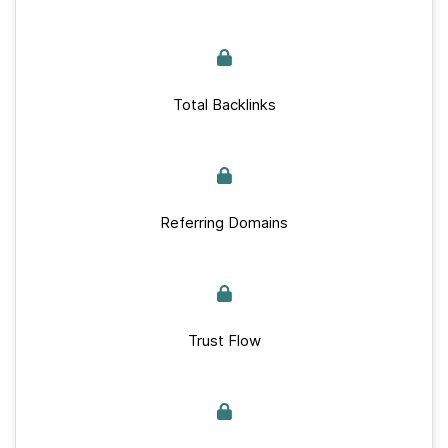
Total Backlinks
Referring Domains
Trust Flow