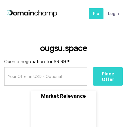
Pro
Login
ougsu.space
Open a negotiation for $9.99.*
Place
Offer
Market Relevance