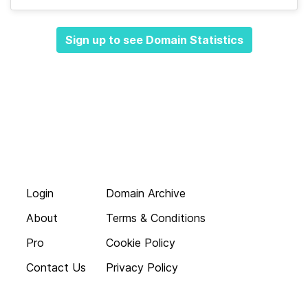
Sign up to see Domain Statistics
Login
Domain Archive
About
Terms & Conditions
Pro
Cookie Policy
Contact Us
Privacy Policy