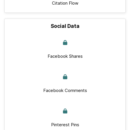
Citation Flow
Social Data
Facebook Shares
Facebook Comments
Pinterest Pins