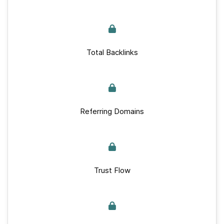
Total Backlinks
Referring Domains
Trust Flow