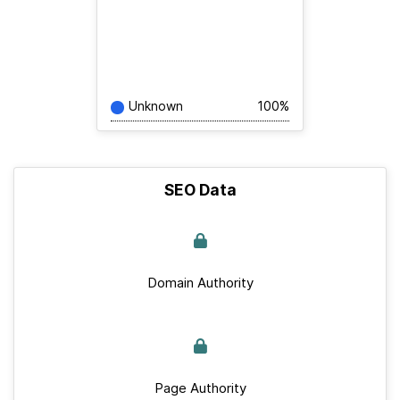
Unknown
100%
SEO Data
Domain Authority
Page Authority