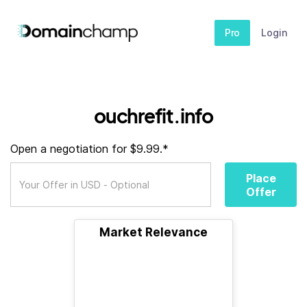
Pro
Login
ouchrefit.info
Open a negotiation for $9.99.*
Place
Offer
Market Relevance