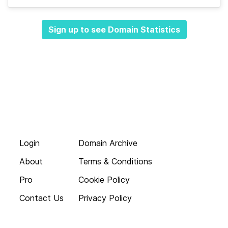
Sign up to see Domain Statistics
Login
Domain Archive
About
Terms & Conditions
Pro
Cookie Policy
Contact Us
Privacy Policy