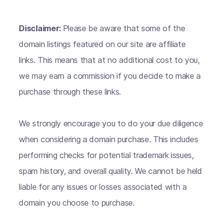
Disclaimer:
Please be aware that some of the
domain listings featured on our site are affiliate
links. This means that at no additional cost to you,
we may earn a commission if you decide to make a
purchase through these links.
We strongly encourage you to do your due diligence
when considering a domain purchase. This includes
performing checks for potential trademark issues,
spam history, and overall quality. We cannot be held
liable for any issues or losses associated with a
domain you choose to purchase.