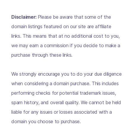
Disclaimer:
Please be aware that some of the
domain listings featured on our site are affiliate
links. This means that at no additional cost to you,
we may earn a commission if you decide to make a
purchase through these links.
We strongly encourage you to do your due diligence
when considering a domain purchase. This includes
performing checks for potential trademark issues,
spam history, and overall quality. We cannot be held
liable for any issues or losses associated with a
domain you choose to purchase.