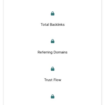
Total Backlinks
Referring Domains
Trust Flow