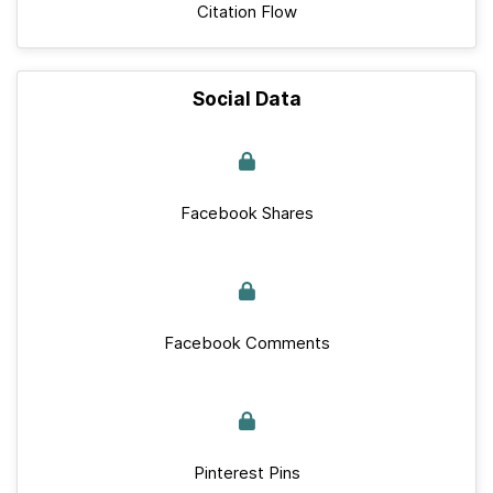
Citation Flow
Social Data
Facebook Shares
Facebook Comments
Pinterest Pins