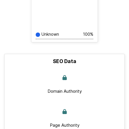
Unknown
100%
SEO Data
Domain Authority
Page Authority