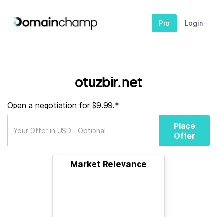
Pro
Login
otuzbir.net
Open a negotiation for $9.99.*
Place
Offer
Market Relevance