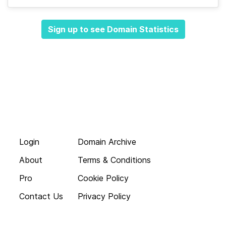
Sign up to see Domain Statistics
Login
Domain Archive
About
Terms & Conditions
Pro
Cookie Policy
Contact Us
Privacy Policy