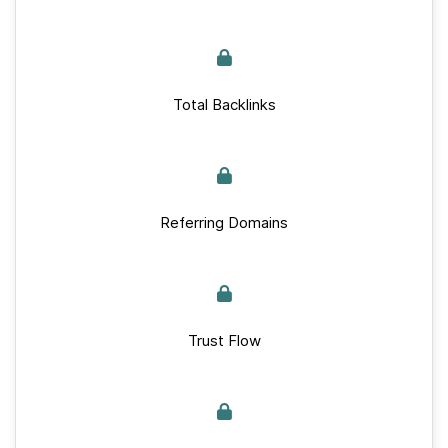
Total Backlinks
Referring Domains
Trust Flow