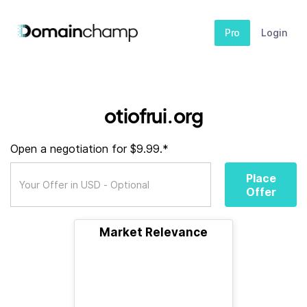
Pro
Login
otiofrui.org
Open a negotiation for $9.99.*
Place
Offer
Market Relevance