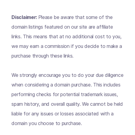
Disclaimer:
Please be aware that some of the
domain listings featured on our site are affiliate
links. This means that at no additional cost to you,
we may earn a commission if you decide to make a
purchase through these links.
We strongly encourage you to do your due diligence
when considering a domain purchase. This includes
performing checks for potential trademark issues,
spam history, and overall quality. We cannot be held
liable for any issues or losses associated with a
domain you choose to purchase.