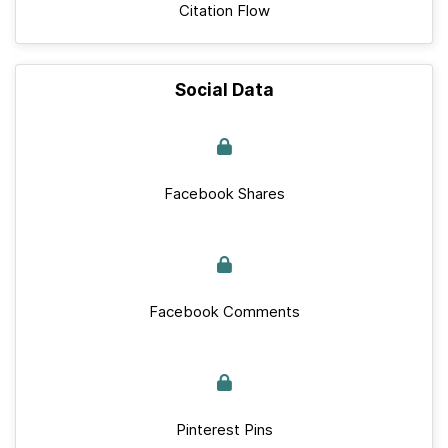
Citation Flow
Social Data
Facebook Shares
Facebook Comments
Pinterest Pins