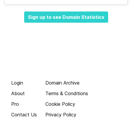
Sign up to see Domain Statistics
Login
Domain Archive
About
Terms & Conditions
Pro
Cookie Policy
Contact Us
Privacy Policy