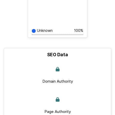
Unknown
100%
SEO Data
Domain Authority
Page Authority