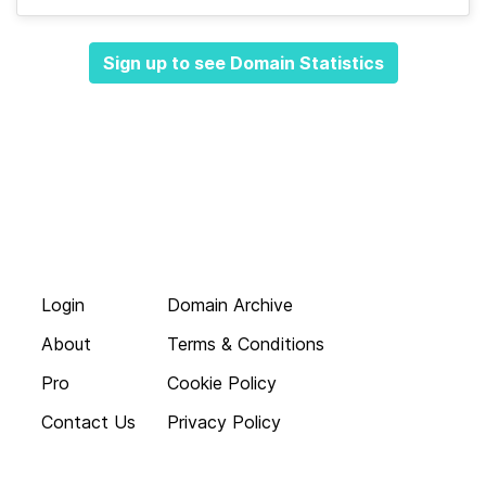
Sign up to see Domain Statistics
Login
Domain Archive
About
Terms & Conditions
Pro
Cookie Policy
Contact Us
Privacy Policy