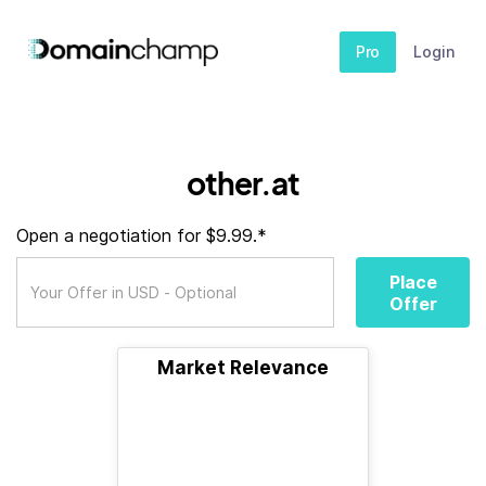
Pro
Login
other.at
Open a negotiation for $9.99.*
Place
Offer
Market Relevance