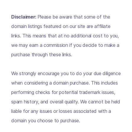
Disclaimer:
Please be aware that some of the
domain listings featured on our site are affiliate
links. This means that at no additional cost to you,
we may earn a commission if you decide to make a
purchase through these links.
We strongly encourage you to do your due diligence
when considering a domain purchase. This includes
performing checks for potential trademark issues,
spam history, and overall quality. We cannot be held
liable for any issues or losses associated with a
domain you choose to purchase.