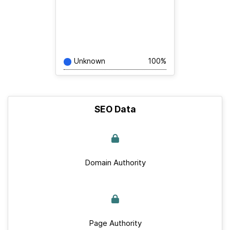
Unknown
100%
SEO Data
Domain Authority
Page Authority