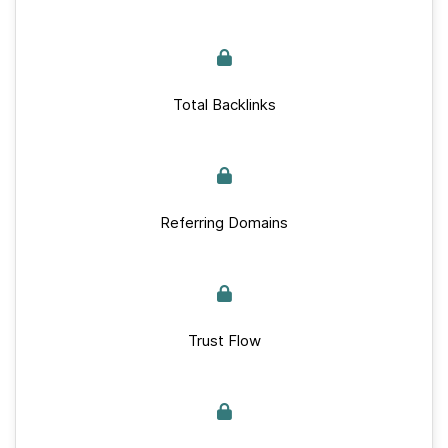
Total Backlinks
Referring Domains
Trust Flow