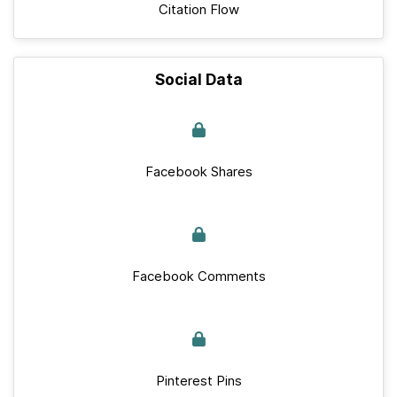
Citation Flow
Social Data
Facebook Shares
Facebook Comments
Pinterest Pins