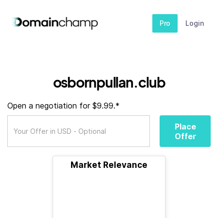
Pro
Login
osbornpullan.club
Open a negotiation for $9.99.*
Place
Offer
Market Relevance