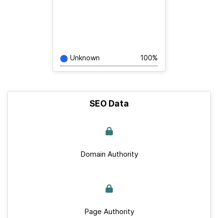
Unknown
100%
SEO Data
Domain Authority
Page Authority