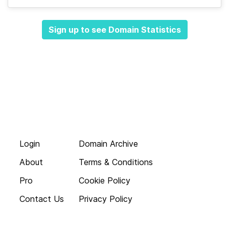
Sign up to see Domain Statistics
Login
Domain Archive
About
Terms & Conditions
Pro
Cookie Policy
Contact Us
Privacy Policy