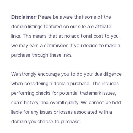
Disclaimer:
Please be aware that some of the
domain listings featured on our site are affiliate
links. This means that at no additional cost to you,
we may earn a commission if you decide to make a
purchase through these links.
We strongly encourage you to do your due diligence
when considering a domain purchase. This includes
performing checks for potential trademark issues,
spam history, and overall quality. We cannot be held
liable for any issues or losses associated with a
domain you choose to purchase.