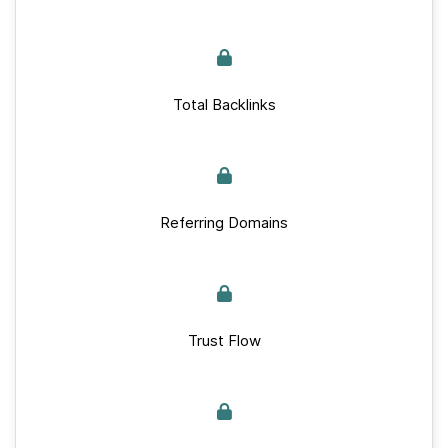
Total Backlinks
Referring Domains
Trust Flow