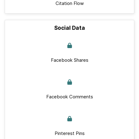
Citation Flow
Social Data
Facebook Shares
Facebook Comments
Pinterest Pins