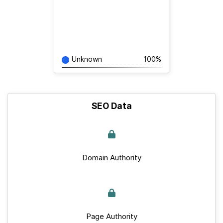
Unknown
100%
SEO Data
Domain Authority
Page Authority