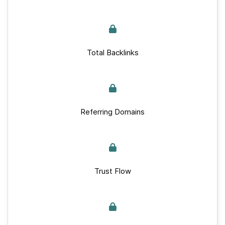
Total Backlinks
Referring Domains
Trust Flow