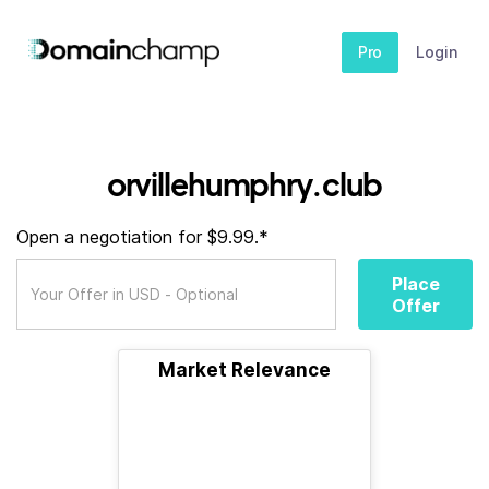
Pro
Login
orvillehumphry.club
Open a negotiation for $9.99.*
Place
Offer
Market Relevance