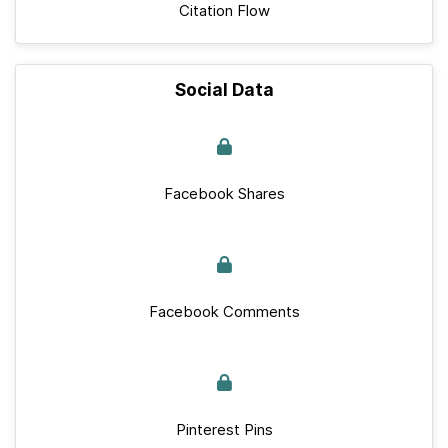
Citation Flow
Social Data
Facebook Shares
Facebook Comments
Pinterest Pins