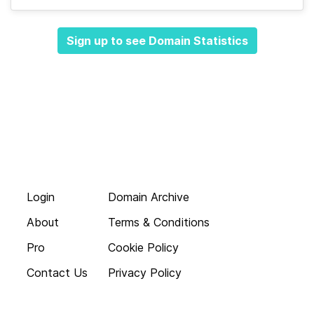
Sign up to see Domain Statistics
Login
Domain Archive
About
Terms & Conditions
Pro
Cookie Policy
Contact Us
Privacy Policy