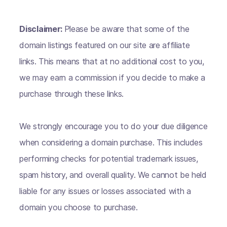
Disclaimer:
Please be aware that some of the
domain listings featured on our site are affiliate
links. This means that at no additional cost to you,
we may earn a commission if you decide to make a
purchase through these links.
We strongly encourage you to do your due diligence
when considering a domain purchase. This includes
performing checks for potential trademark issues,
spam history, and overall quality. We cannot be held
liable for any issues or losses associated with a
domain you choose to purchase.