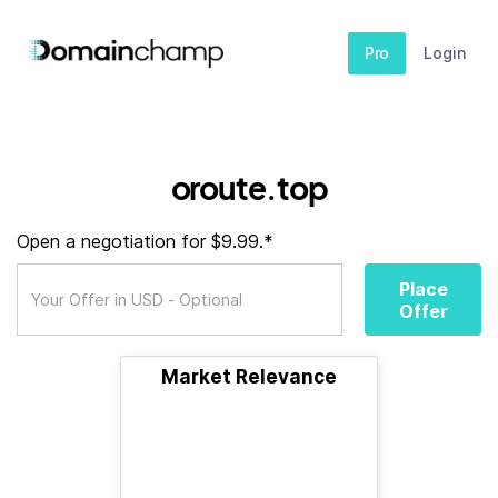
Pro
Login
oroute.top
Open a negotiation for $9.99.*
Place
Offer
Market Relevance