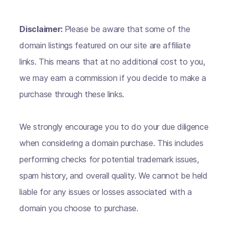
Disclaimer:
Please be aware that some of the
domain listings featured on our site are affiliate
links. This means that at no additional cost to you,
we may earn a commission if you decide to make a
purchase through these links.
We strongly encourage you to do your due diligence
when considering a domain purchase. This includes
performing checks for potential trademark issues,
spam history, and overall quality. We cannot be held
liable for any issues or losses associated with a
domain you choose to purchase.