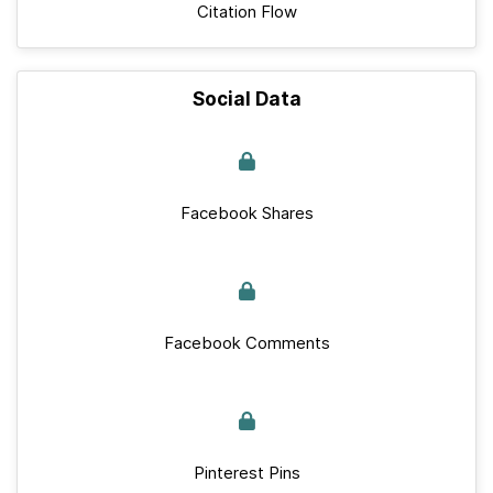
Citation Flow
Social Data
Facebook Shares
Facebook Comments
Pinterest Pins