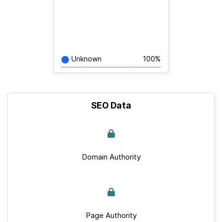
Unknown
100%
SEO Data
Domain Authority
Page Authority