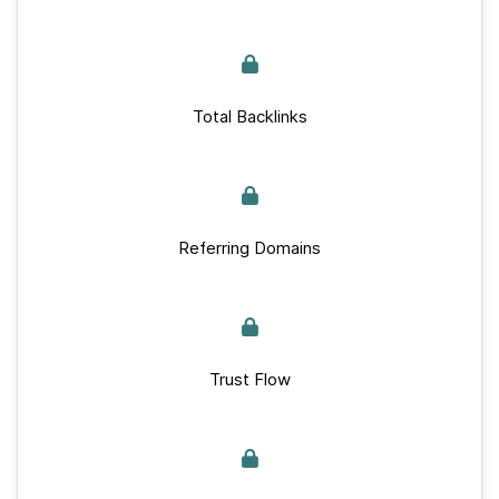
Total Backlinks
Referring Domains
Trust Flow