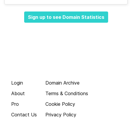
Sign up to see Domain Statistics
Login
Domain Archive
About
Terms & Conditions
Pro
Cookie Policy
Contact Us
Privacy Policy