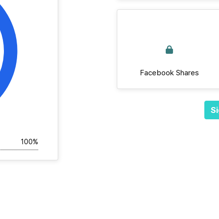
Facebook Shares
Si
100%