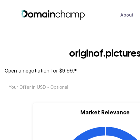
About
originof.picture
Open a negotiation for $9.99.*
Market Relevance