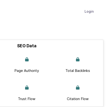
Login
SEO Data
Page Authority
Total Backlinks
Trust Flow
Citation Flow