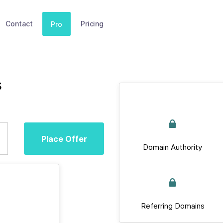
Contact
Pricing
Pro
s
Place Offer
Domain Authority
Referring Domains