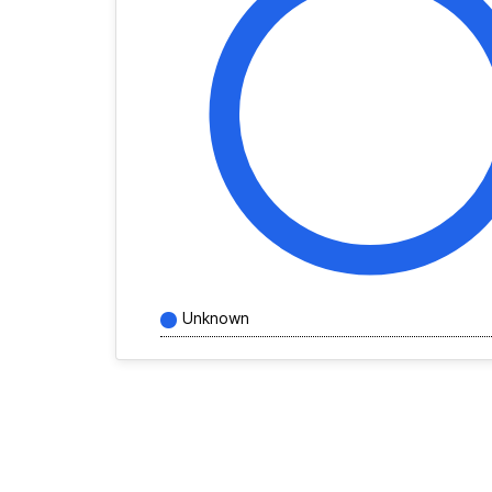
Unknown