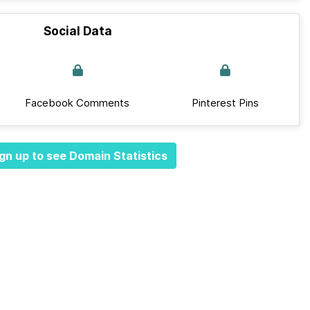
Social Data
Facebook Comments
Pinterest Pins
gn up to see Domain Statistics