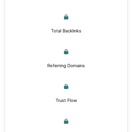
Total Backlinks
Referring Domains
Trust Flow