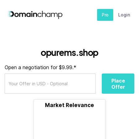
Pro
Login
opurems.shop
Open a negotiation for $9.99.*
Place
Offer
Market Relevance