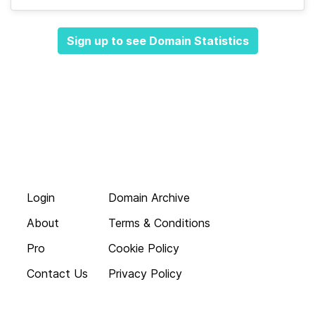
Sign up to see Domain Statistics
Login
Domain Archive
About
Terms & Conditions
Pro
Cookie Policy
Contact Us
Privacy Policy