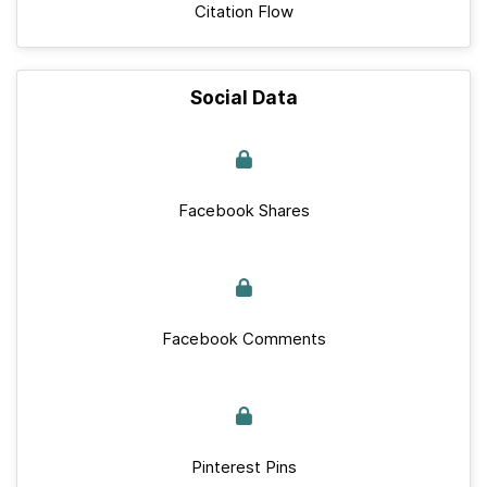
Citation Flow
Social Data
Facebook Shares
Facebook Comments
Pinterest Pins