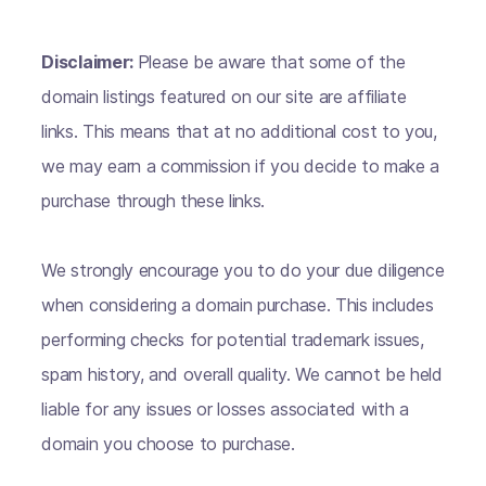
Disclaimer:
Please be aware that some of the
domain listings featured on our site are affiliate
links. This means that at no additional cost to you,
we may earn a commission if you decide to make a
purchase through these links.
We strongly encourage you to do your due diligence
when considering a domain purchase. This includes
performing checks for potential trademark issues,
spam history, and overall quality. We cannot be held
liable for any issues or losses associated with a
domain you choose to purchase.