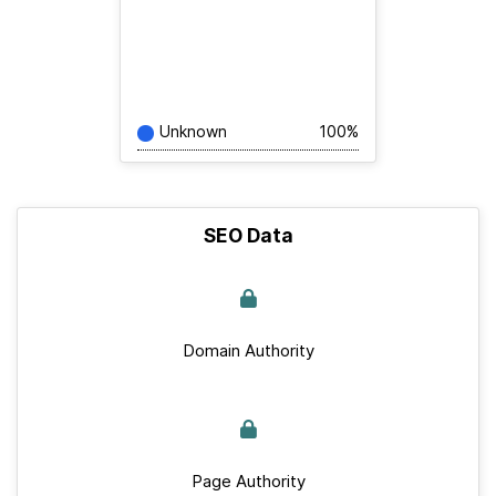
Unknown
100%
SEO Data
Domain Authority
Page Authority