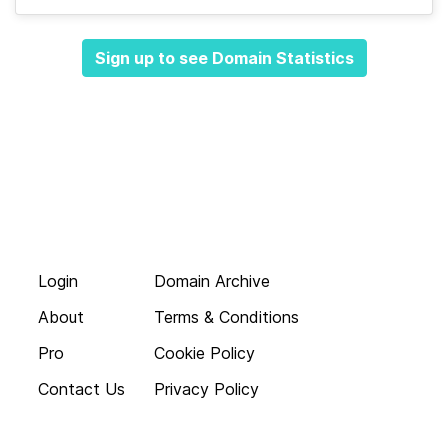
Sign up to see Domain Statistics
Login
Domain Archive
About
Terms & Conditions
Pro
Cookie Policy
Contact Us
Privacy Policy