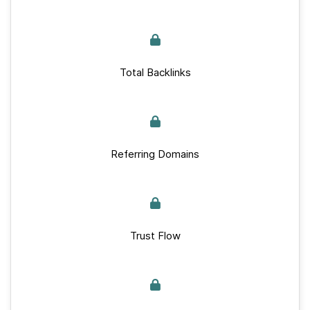
Total Backlinks
Referring Domains
Trust Flow