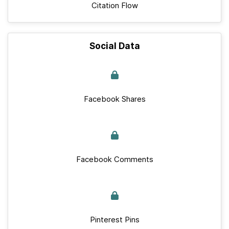
Citation Flow
Social Data
Facebook Shares
Facebook Comments
Pinterest Pins