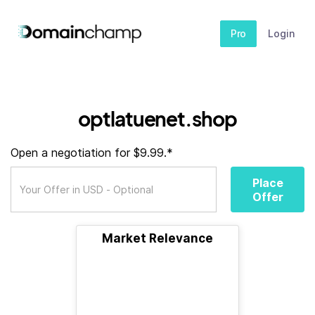
Pro
Login
optlatuenet.shop
Open a negotiation for $9.99.*
Place
Offer
Market Relevance