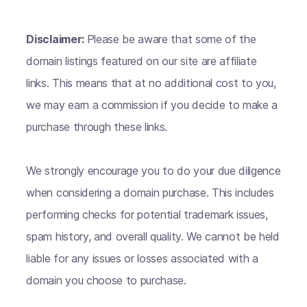
Disclaimer:
Please be aware that some of the
domain listings featured on our site are affiliate
links. This means that at no additional cost to you,
we may earn a commission if you decide to make a
purchase through these links.
We strongly encourage you to do your due diligence
when considering a domain purchase. This includes
performing checks for potential trademark issues,
spam history, and overall quality. We cannot be held
liable for any issues or losses associated with a
domain you choose to purchase.