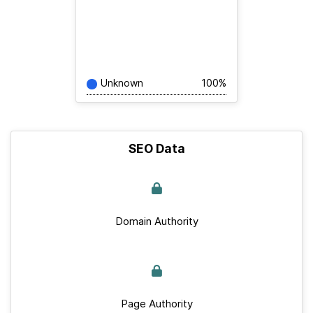
Unknown
100%
SEO Data
Domain Authority
Page Authority