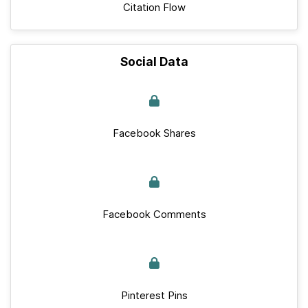
Citation Flow
Social Data
Facebook Shares
Facebook Comments
Pinterest Pins