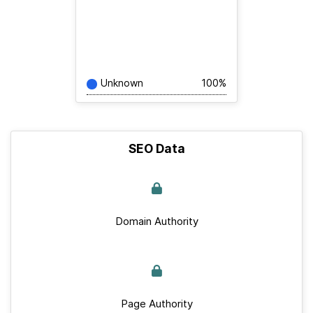
Unknown
100%
SEO Data
Domain Authority
Page Authority