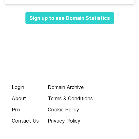
Sign up to see Domain Statistics
Login
Domain Archive
About
Terms & Conditions
Pro
Cookie Policy
Contact Us
Privacy Policy