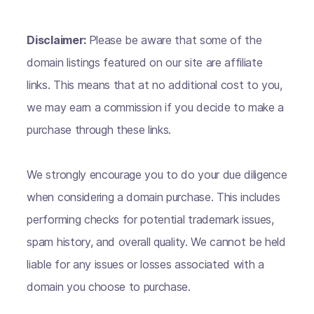
Disclaimer:
Please be aware that some of the
domain listings featured on our site are affiliate
links. This means that at no additional cost to you,
we may earn a commission if you decide to make a
purchase through these links.
We strongly encourage you to do your due diligence
when considering a domain purchase. This includes
performing checks for potential trademark issues,
spam history, and overall quality. We cannot be held
liable for any issues or losses associated with a
domain you choose to purchase.