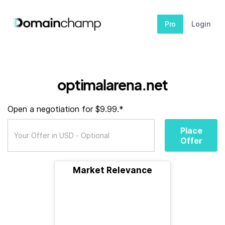
Pro
Login
optimalarena.net
Open a negotiation for $9.99.*
Place
Offer
Market Relevance