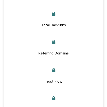
Total Backlinks
Referring Domains
Trust Flow