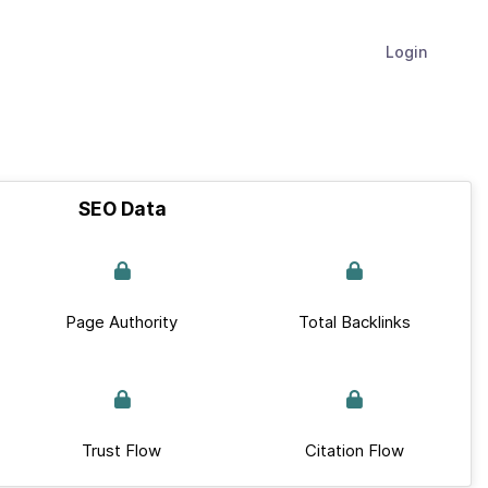
Login
SEO Data
Page Authority
Total Backlinks
Trust Flow
Citation Flow