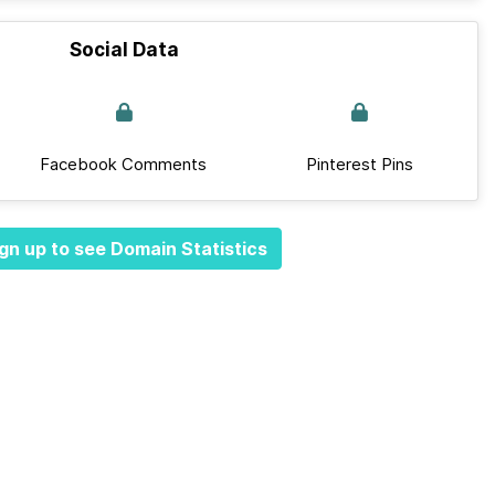
Social Data
Facebook Comments
Pinterest Pins
gn up to see Domain Statistics