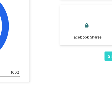
Facebook Shares
Si
100%