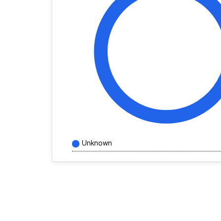
Unknown