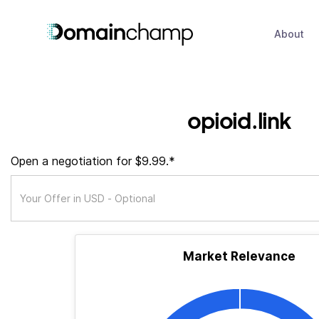
About
opioid.link
Open a negotiation for $9.99.*
Market Relevance