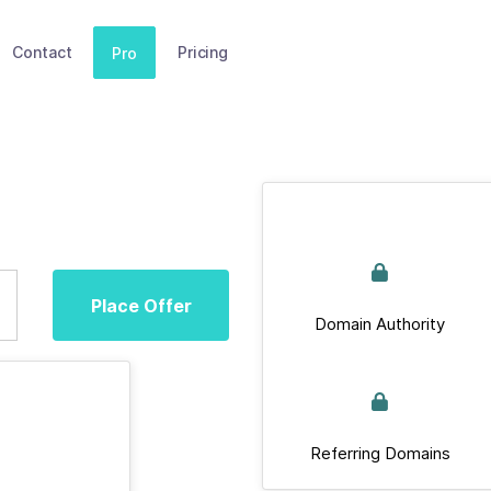
Contact
Pricing
Pro
Place Offer
Domain Authority
Referring Domains