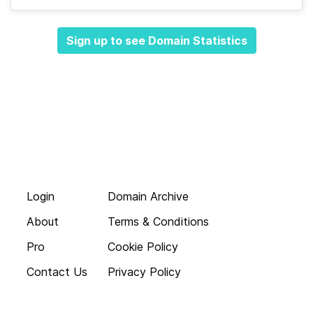
Sign up to see Domain Statistics
Login
Domain Archive
About
Terms & Conditions
Pro
Cookie Policy
Contact Us
Privacy Policy