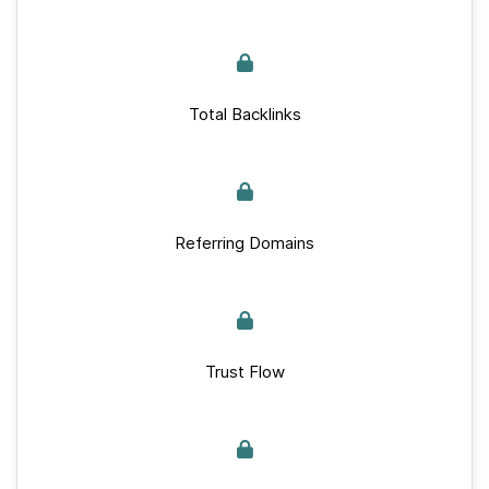
Total Backlinks
Referring Domains
Trust Flow