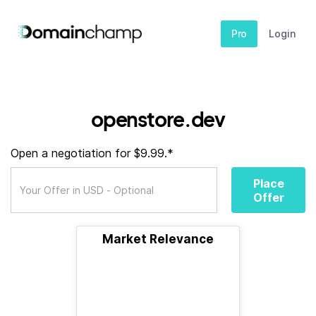
Pro
Login
openstore.dev
Open a negotiation for $9.99.*
Place
Offer
Market Relevance