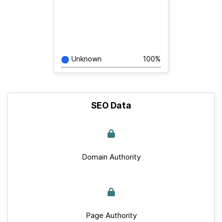
Unknown
100%
SEO Data
Domain Authority
Page Authority