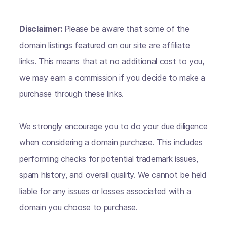
Disclaimer:
Please be aware that some of the
domain listings featured on our site are affiliate
links. This means that at no additional cost to you,
we may earn a commission if you decide to make a
purchase through these links.
We strongly encourage you to do your due diligence
when considering a domain purchase. This includes
performing checks for potential trademark issues,
spam history, and overall quality. We cannot be held
liable for any issues or losses associated with a
domain you choose to purchase.