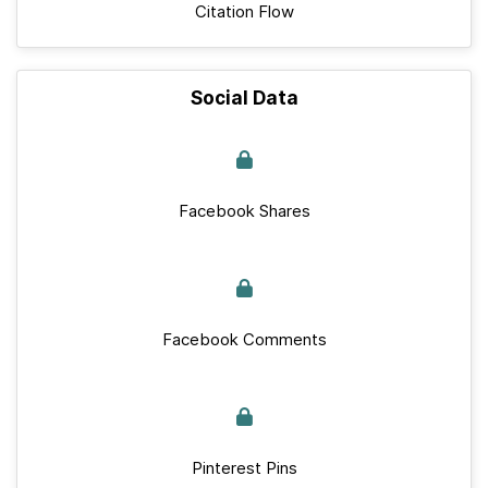
Citation Flow
Social Data
Facebook Shares
Facebook Comments
Pinterest Pins