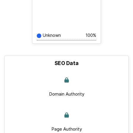
Unknown
100%
SEO Data
Domain Authority
Page Authority