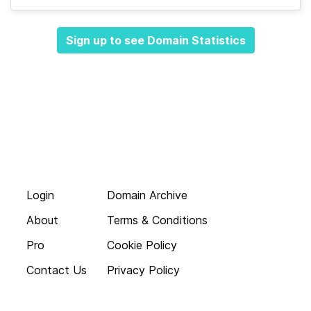
Sign up to see Domain Statistics
Login
Domain Archive
About
Terms & Conditions
Pro
Cookie Policy
Contact Us
Privacy Policy