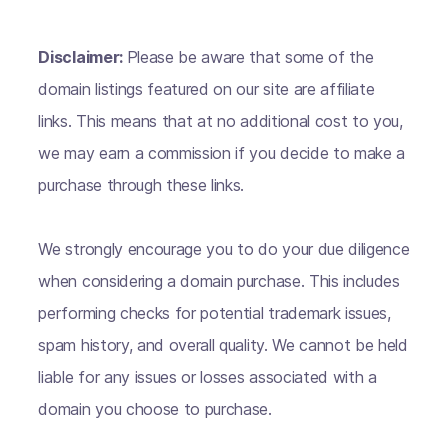
Disclaimer:
Please be aware that some of the
domain listings featured on our site are affiliate
links. This means that at no additional cost to you,
we may earn a commission if you decide to make a
purchase through these links.
We strongly encourage you to do your due diligence
when considering a domain purchase. This includes
performing checks for potential trademark issues,
spam history, and overall quality. We cannot be held
liable for any issues or losses associated with a
domain you choose to purchase.