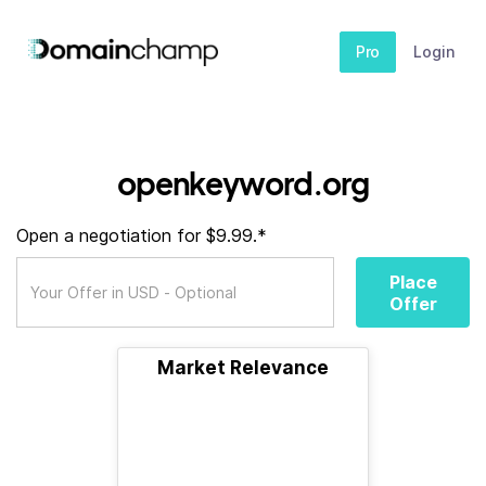
Pro
Login
openkeyword.org
Open a negotiation for $9.99.*
Place
Offer
Market Relevance