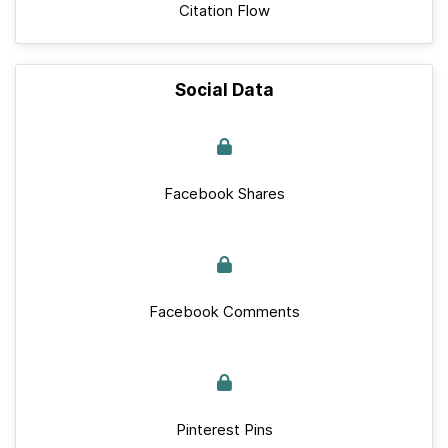
Citation Flow
Social Data
Facebook Shares
Facebook Comments
Pinterest Pins