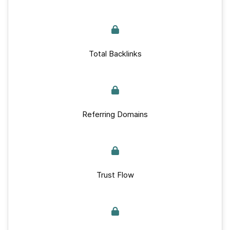
Total Backlinks
Referring Domains
Trust Flow