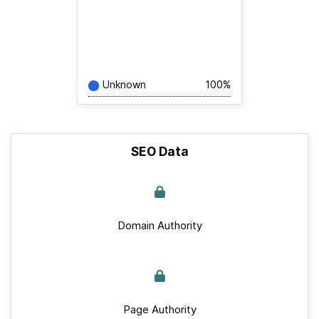
Unknown
100%
SEO Data
Domain Authority
Page Authority