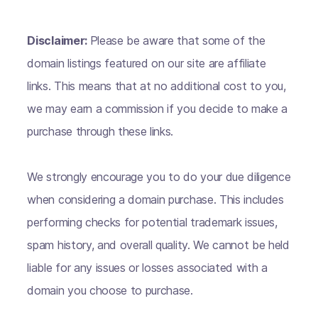
Disclaimer:
Please be aware that some of the
domain listings featured on our site are affiliate
links. This means that at no additional cost to you,
we may earn a commission if you decide to make a
purchase through these links.
We strongly encourage you to do your due diligence
when considering a domain purchase. This includes
performing checks for potential trademark issues,
spam history, and overall quality. We cannot be held
liable for any issues or losses associated with a
domain you choose to purchase.