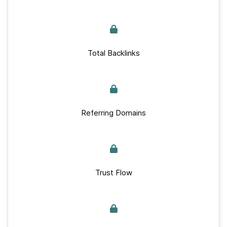
Total Backlinks
Referring Domains
Trust Flow