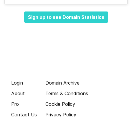
Sign up to see Domain Statistics
Login
Domain Archive
About
Terms & Conditions
Pro
Cookie Policy
Contact Us
Privacy Policy