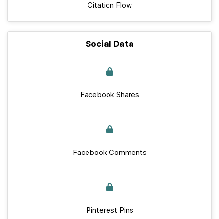
Citation Flow
Social Data
Facebook Shares
Facebook Comments
Pinterest Pins