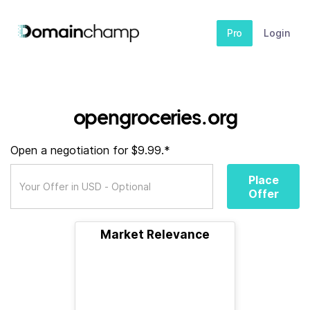
Pro
Login
opengroceries.org
Open a negotiation for $9.99.*
Place
Offer
Market Relevance