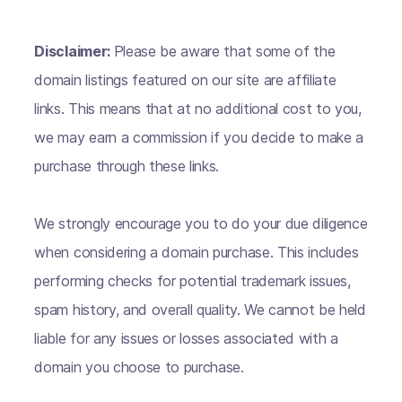
Disclaimer:
Please be aware that some of the
domain listings featured on our site are affiliate
links. This means that at no additional cost to you,
we may earn a commission if you decide to make a
purchase through these links.
We strongly encourage you to do your due diligence
when considering a domain purchase. This includes
performing checks for potential trademark issues,
spam history, and overall quality. We cannot be held
liable for any issues or losses associated with a
domain you choose to purchase.