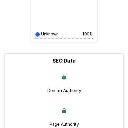
Unknown
100%
SEO Data
Domain Authority
Page Authority