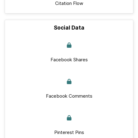
Citation Flow
Social Data
Facebook Shares
Facebook Comments
Pinterest Pins