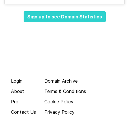
Sign up to see Domain Statistics
Login
Domain Archive
About
Terms & Conditions
Pro
Cookie Policy
Contact Us
Privacy Policy