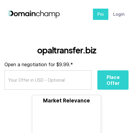
Pro
Login
opaltransfer.biz
Open a negotiation for $9.99.*
Place
Offer
Market Relevance