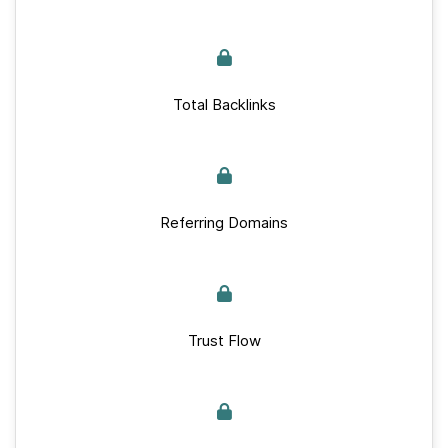
Total Backlinks
Referring Domains
Trust Flow