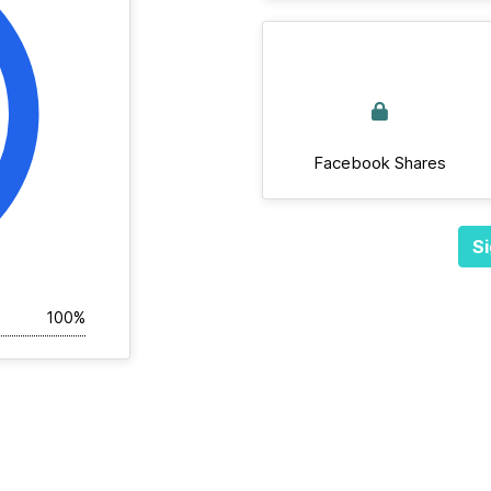
Facebook Shares
Si
100%