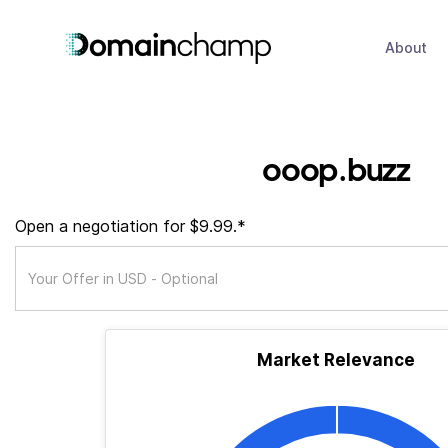
About
ooop.buzz
Open a negotiation for $9.99.*
Market Relevance