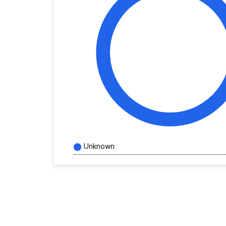
Unknown