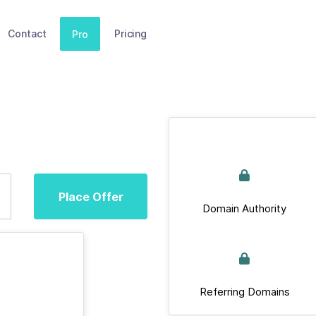
Contact
Pricing
Pro
Place Offer
Domain Authority
Referring Domains