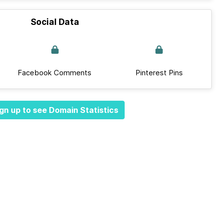
Social Data
Facebook Comments
Pinterest Pins
gn up to see Domain Statistics