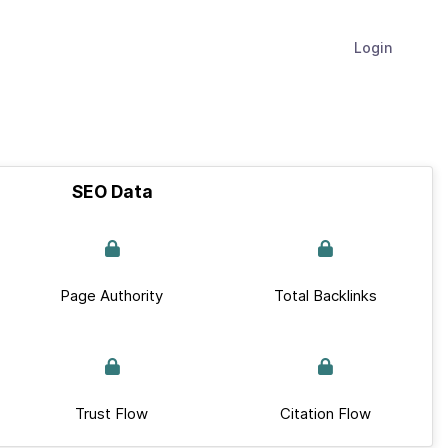
Login
SEO Data
Page Authority
Total Backlinks
Trust Flow
Citation Flow