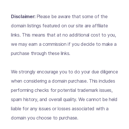
Disclaimer:
Please be aware that some of the
domain listings featured on our site are affiliate
links. This means that at no additional cost to you,
we may earn a commission if you decide to make a
purchase through these links.
We strongly encourage you to do your due diligence
when considering a domain purchase. This includes
performing checks for potential trademark issues,
spam history, and overall quality. We cannot be held
liable for any issues or losses associated with a
domain you choose to purchase.