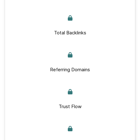
Total Backlinks
Referring Domains
Trust Flow