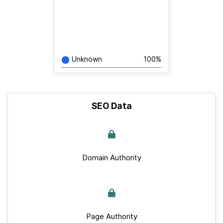
Unknown
100%
SEO Data
Domain Authority
Page Authority