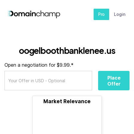
Pro
Login
oogelboothbanklenee.us
Open a negotiation for $9.99.*
Place
Offer
Market Relevance