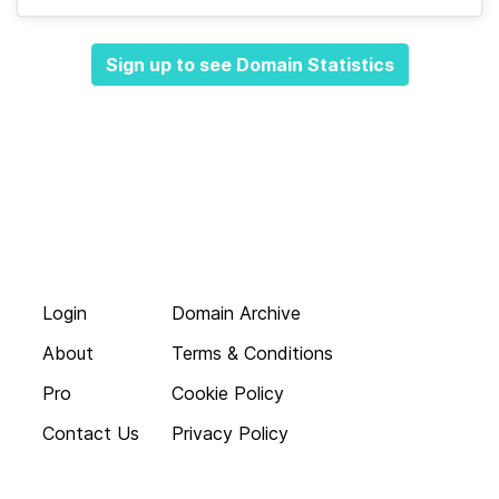
Sign up to see Domain Statistics
Login
Domain Archive
About
Terms & Conditions
Pro
Cookie Policy
Contact Us
Privacy Policy