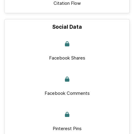
Citation Flow
Social Data
Facebook Shares
Facebook Comments
Pinterest Pins