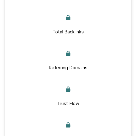
Total Backlinks
Referring Domains
Trust Flow