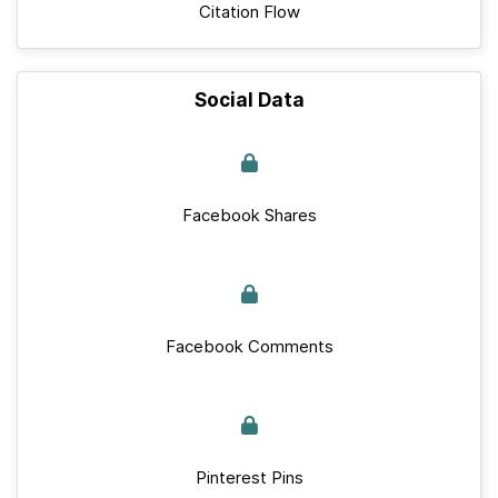
Citation Flow
Social Data
Facebook Shares
Facebook Comments
Pinterest Pins