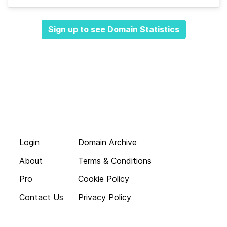
Sign up to see Domain Statistics
Login
Domain Archive
About
Terms & Conditions
Pro
Cookie Policy
Contact Us
Privacy Policy