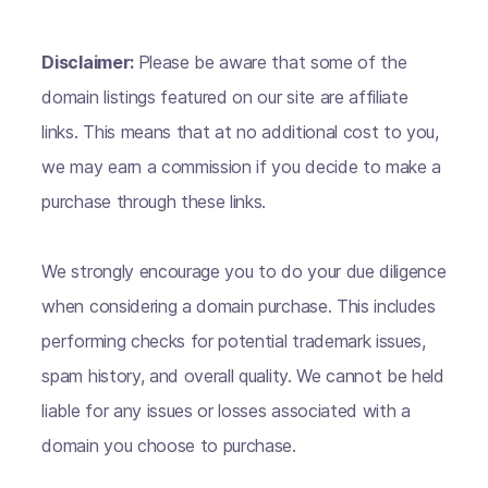
Disclaimer:
Please be aware that some of the
domain listings featured on our site are affiliate
links. This means that at no additional cost to you,
we may earn a commission if you decide to make a
purchase through these links.
We strongly encourage you to do your due diligence
when considering a domain purchase. This includes
performing checks for potential trademark issues,
spam history, and overall quality. We cannot be held
liable for any issues or losses associated with a
domain you choose to purchase.