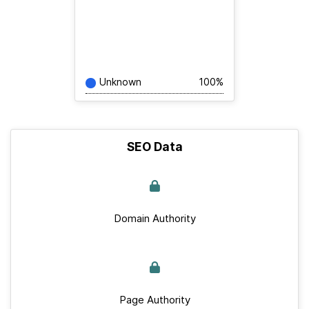
Unknown
100%
SEO Data
Domain Authority
Page Authority