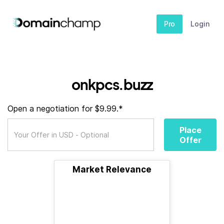
Pro
Login
onkpcs.buzz
Open a negotiation for $9.99.*
Place
Offer
Market Relevance