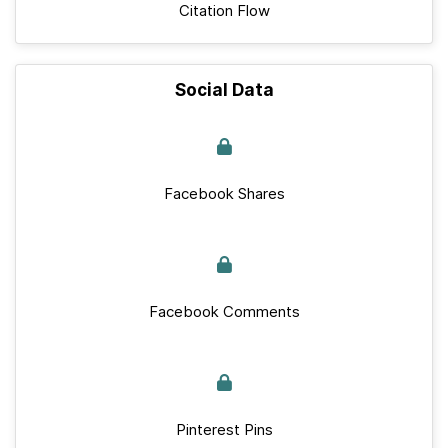
Citation Flow
Social Data
Facebook Shares
Facebook Comments
Pinterest Pins