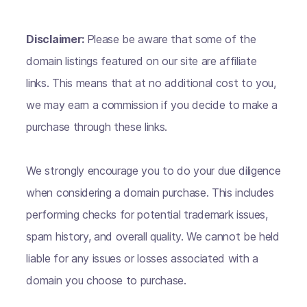
Disclaimer:
Please be aware that some of the
domain listings featured on our site are affiliate
links. This means that at no additional cost to you,
we may earn a commission if you decide to make a
purchase through these links.
We strongly encourage you to do your due diligence
when considering a domain purchase. This includes
performing checks for potential trademark issues,
spam history, and overall quality. We cannot be held
liable for any issues or losses associated with a
domain you choose to purchase.