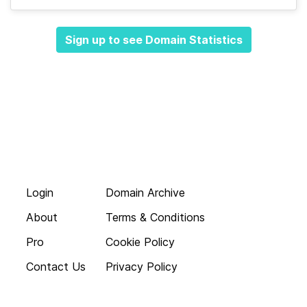
Sign up to see Domain Statistics
Login
Domain Archive
About
Terms & Conditions
Pro
Cookie Policy
Contact Us
Privacy Policy