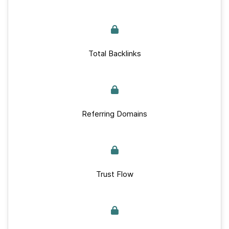
Total Backlinks
Referring Domains
Trust Flow