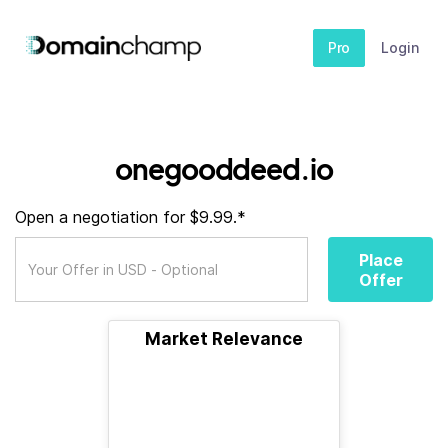
Pro
Login
onegooddeed.io
Open a negotiation for $9.99.*
Place
Offer
Market Relevance