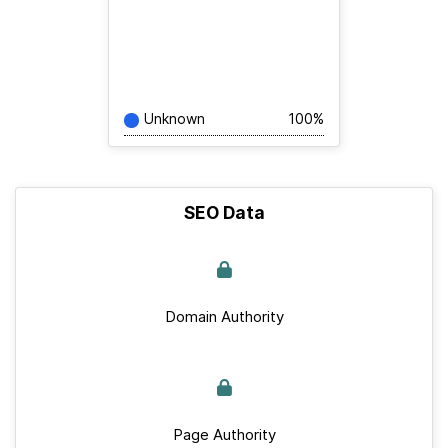
Unknown
100%
SEO Data
Domain Authority
Page Authority