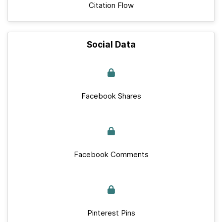
Citation Flow
Social Data
Facebook Shares
Facebook Comments
Pinterest Pins