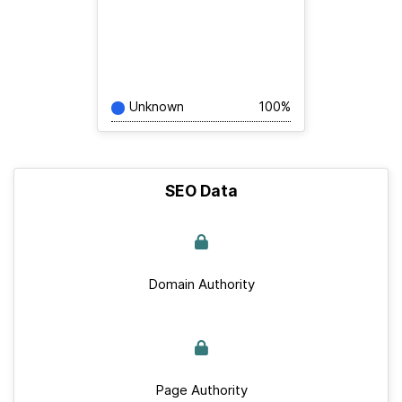
Unknown
100%
SEO Data
Domain Authority
Page Authority