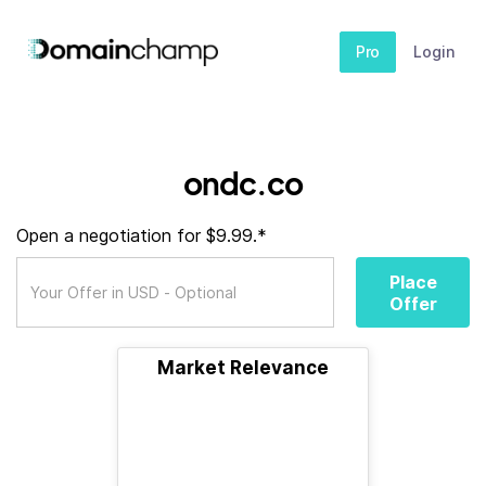
Pro
Login
ondc.co
Open a negotiation for $9.99.*
Place
Offer
Market Relevance