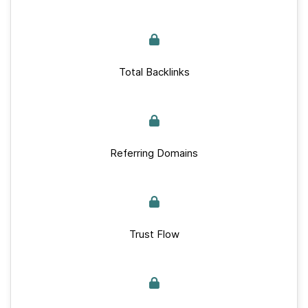
Total Backlinks
Referring Domains
Trust Flow