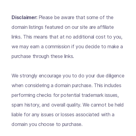
Disclaimer:
Please be aware that some of the
domain listings featured on our site are affiliate
links. This means that at no additional cost to you,
we may earn a commission if you decide to make a
purchase through these links.
We strongly encourage you to do your due diligence
when considering a domain purchase. This includes
performing checks for potential trademark issues,
spam history, and overall quality. We cannot be held
liable for any issues or losses associated with a
domain you choose to purchase.