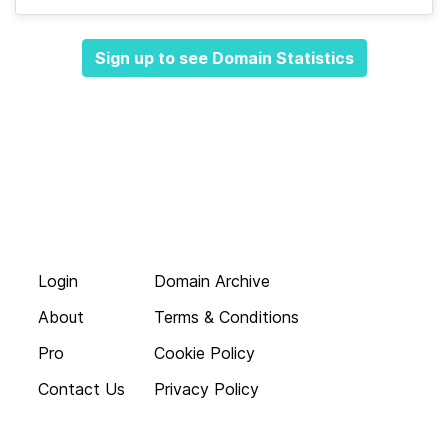
Sign up to see Domain Statistics
Login
Domain Archive
About
Terms & Conditions
Pro
Cookie Policy
Contact Us
Privacy Policy